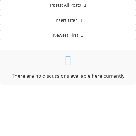
Posts:
All Posts
Insert filter
Newest First
There are no discussions available here currently