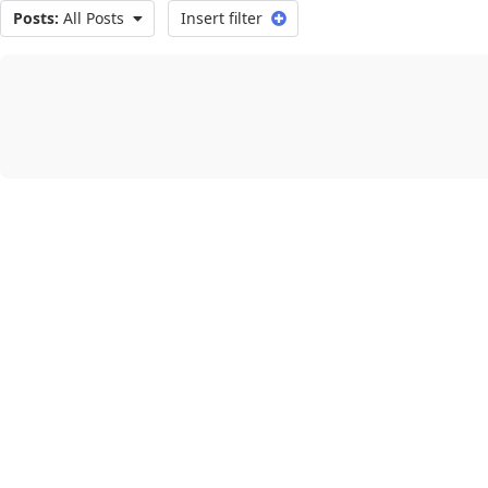
Posts:
All Posts
Insert filter