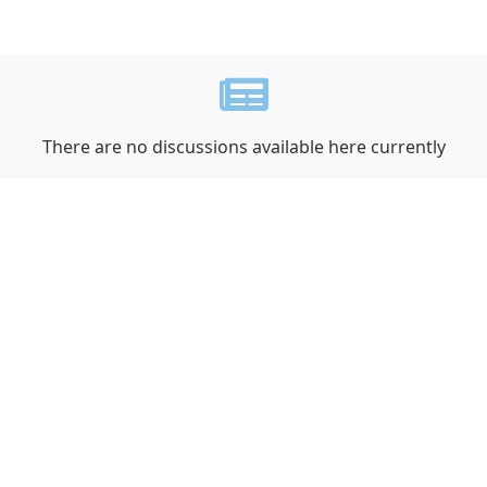
There are no discussions available here currently