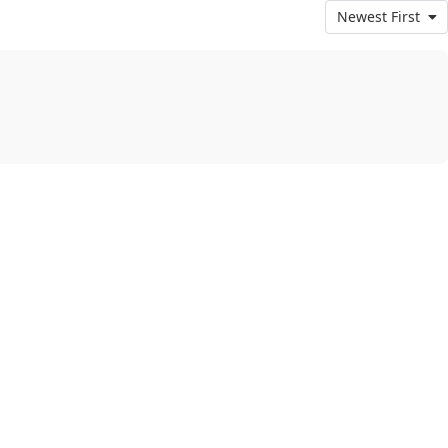
Newest First