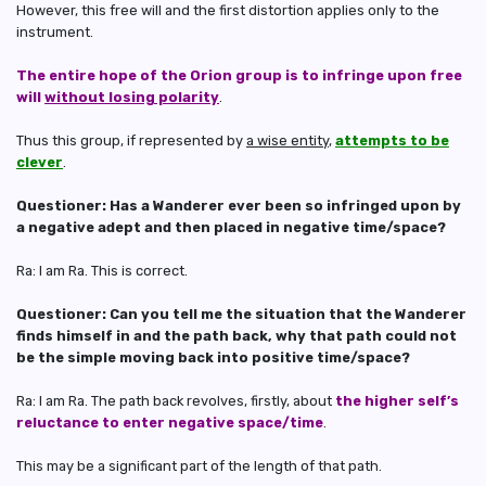
However, this free will and the first distortion applies only to the
instrument.
The entire hope of the Orion group is to infringe upon free
will
without losing polarity
.
Thus this group, if represented by
a wise entity
,
attempts to be
clever
.
Questioner: Has a Wanderer ever been so infringed upon by
a negative adept and then placed in negative time/space?
Ra: I am Ra. This is correct.
Questioner: Can you tell me the situation that the Wanderer
finds himself in and the path back, why that path could not
be the simple moving back into positive time/space?
Ra: I am Ra. The path back revolves, firstly, about
the higher self’s
reluctance to enter negative space/time
.
This may be a significant part of the length of that path.