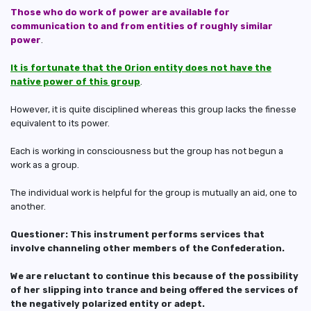
Those who do work of power are available for
communication to and from entities of roughly similar
power
.
It is fortunate that the Orion entity does not have the
native power of this group
.
However, it is quite disciplined whereas this group lacks the finesse
equivalent to its power.
Each is working in consciousness but the group has not begun a
work as a group.
The individual work is helpful for the group is mutually an aid, one to
another.
Questioner: This instrument performs services that
involve channeling other members of the Confederation.
We are reluctant to continue this because of the possibility
of her slipping into trance and being offered the services of
the negatively polarized entity or adept.