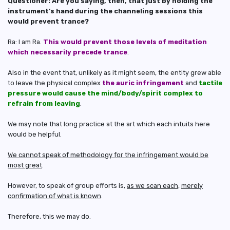
Questioner: Are you saying, then, that just by holding the
instrument’s hand during the channeling sessions this
would prevent trance?
Ra: I am Ra.
This would prevent those levels of meditation
which necessarily precede trance
.
Also in the event that, unlikely as it might seem, the entity grew able
to leave the physical complex
the auric infringement
and
tactile
pressure would cause the mind/body/spirit complex to
refrain from leaving
.
We may note that long practice at the art which each intuits here
would be helpful.
We cannot speak of methodology for the infringement would be
most great
.
However, to speak of group efforts is,
as we scan each
,
merely
confirmation of what is known
.
Therefore, this we may do.