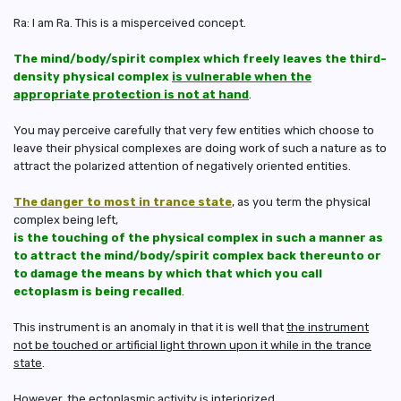
Ra: I am Ra. This is a misperceived concept.
The mind/body/spirit complex which freely leaves the third-
density physical complex
is vulnerable when the
appropriate protection is not at hand
.
You may perceive carefully that very few entities which choose to
leave their physical complexes are doing work of such a nature as to
attract the polarized attention of negatively oriented entities.
The danger to most in trance state
, as you term the physical
complex being left,
is the touching of the physical complex in such a manner as
to attract the mind/body/spirit complex back thereunto or
to damage the means by which that which you call
ectoplasm is being recalled
.
This instrument is an anomaly in that it is well that
the instrument
not be touched or artificial light thrown upon it while in the trance
state
.
However, the ectoplasmic activity is interiorized.