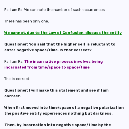
Ra: I am Ra. We can note the number of such occurrences.
There has been only one
.
We cannot, due to the Law of Confusion, discuss the entity
.
Questioner: You said that the higher self is reluctant to
enter negative space/time. Is that correct?
Ra: I am Ra.
The incarnative process involves being
incarnated from time/space to space/time
.
This is correct.
Questioner: I will make this statement and see if I am
correct.
When first moved into time/space of a negative polarization
the positive entity experiences nothing but darkness.
Then, by incarnation into negative space/time by the