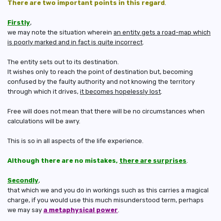
There are two important points in this regard
.
Firstly
,
we may note the situation wherein
an entity gets a road-map which
is poorly marked and in fact is quite incorrect
.
The entity sets out to its destination.
It wishes only to reach the point of destination but, becoming
confused by the faulty authority and not knowing the territory
through which it drives,
it becomes hopelessly lost
.
Free will does not mean that there will be no circumstances when
calculations will be awry.
This is so in all aspects of the life experience.
Although there are no mistakes,
there are surprises
.
Secondly
,
that which we and you do in workings such as this carries a magical
charge, if you would use this much misunderstood term, perhaps
we may say
a metaphysical power
.