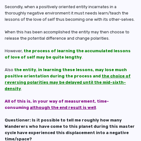
Secondly, when a positively oriented entity incarnates in a
thoroughly negative environment it must needs learn/teach the
lessons of the love of self thus becoming one with its other-selves.
When this has been accomplished the entity may then choose to
release the potential difference and change polarities.
However,
the process of learning the accumulated lessons
of love of self may be quite lengthy
.
Also
the entity
,
in learning these lessons, may lose much
positive orientation during the process and
the choice of
reversing polarities may be delayed until the mid-sixth-
density
.
All of this is, in your way of measurement, time-
consuming
although the end result is well
.
Questioner: Is it possible to tell me roughly how many
Wanderers who have come to this planet during this master
cycle have experienced this displacement into a negative
time/space?