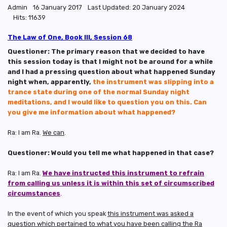
Admin
16 January 2017
Last Updated: 20 January 2024
Hits: 11639
The Law of One, Book III, Session 68
Questioner: The primary reason that we decided to have
this session today is that I might not be around for a while
and I had a pressing question about what happened Sunday
night when, apparently,
the instrument was slipping into a
trance state during one of the normal Sunday night
meditations, and I would like to question you on this. Can
you give me information about what happened?
Ra: I am Ra.
We can
.
Questioner: Would you tell me what happened in that case?
Ra: I am Ra.
We have instructed this instrument to refrain
from calling us unless it is within this set of circumscribed
circumstances
.
In the event of which you speak
this instrument was asked a
question which pertained to what you have been calling the Ra