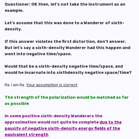
Questioner: OK then, let’s not take the instrument as an
example.
Let’s assume that this was done to a Wanderer of sixth-
density.
If this answer violates the first distortion, don’t answer.
But let’s say a sixth-density Wanderer had this happen and
went into negative time/space.
Would that be a sixth-density negative time/space, and
would he incarnate into sixthdensity negative space/time?
Ra: I am Ra.
Your assumption is correct
.
The strength of the polarization would be matched as far
as possible
.
In some positive sixth-density Wanderers the
approximation would not quite be complete
due to the
paucity of negative sixth-density energy fields of the
equivalent strength
.