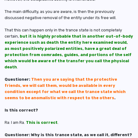
The main difficulty, as you are aware, is then the previously
discussed negative removal of the entity under its free will.
That this can happen only in the trance state is not completely
certain,
but it is highly probable that in another out-of-body
experience such as death the entity here examined would,
as most positively polarized entities, have a great deal of
protection from comrades, guides, and portions of the self
which would be aware of the transfer you call the physical
death
.
Questioner:
Then you are saying that the protective
friends, we will call them, would be available in every
condition except for what we call the trance state which
seems to be anomalistic with respect to the others
.
Is this correct?
Ra: I am Ra.
This is correct
.
Questioner: Why is this trance state, as we call it, different?