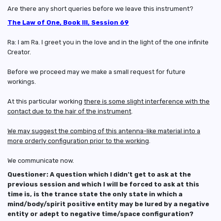
Are there any short queries before we leave this instrument?
The Law of One, Book III, Session 69
Ra: I am Ra. I greet you in the love and in the light of the one infinite
Creator.
Before we proceed may we make a small request for future
workings.
At this particular working
there is some slight interference with the
contact due to the hair of the instrument
.
We may suggest the combing of this antenna-like material into a
more orderly configuration prior to the working
.
We communicate now.
Questioner: A question which I didn’t get to ask at the
previous session and which I will be forced to ask at this
time is, is the trance state the only state in which a
mind/body/spirit positive entity may be lured by a negative
entity or adept to negative time/space configuration?