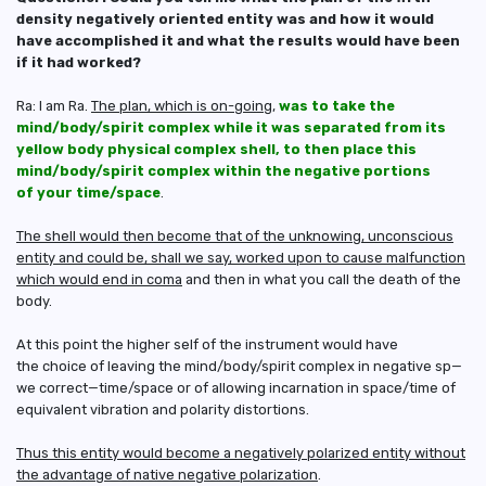
density negatively oriented entity was and how it would
have accomplished it and what the results would have been
if it had worked?
Ra: I am Ra.
The plan, which is on-going
,
was to take the
mind/body/spirit complex while it was separated from its
yellow body physical complex shell, to then place this
mind/body/spirit complex within the negative portions
of your time/space
.
The shell would then become that of the unknowing, unconscious
entity and could be, shall we say, worked upon to cause malfunction
which would end in coma
and then in what you call the death of the
body.
At this point the higher self of the instrument would have
the choice of leaving the mind/body/spirit complex in negative sp—
we correct—time/space or of allowing incarnation in space/time of
equivalent vibration and polarity distortions.
Thus this entity would become a negatively polarized entity without
the advantage of native negative polarization
.