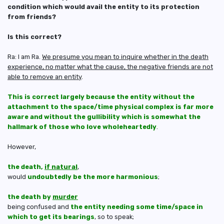
condition which would avail the entity to its protection
from friends?
Is this correct?
Ra: I am Ra.
We presume you mean to inquire whether in the death
experience, no matter what the cause, the negative friends are not
able to remove an entity
.
This is correct largely because the entity without the
attachment to the space/time physical complex is far more
aware and without the gullibility which is somewhat the
hallmark of those who love wholeheartedly
.
However,
the death,
if natural
,
would
undoubtedly be the more harmonious
;
the death by
murder
being confused and
the entity needing some time/space in
which to get its bearings
, so to speak;