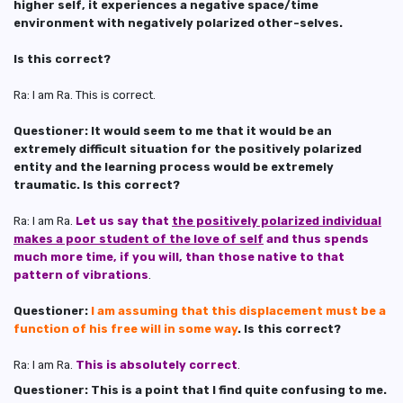
higher self, it experiences a negative space/time
environment with negatively polarized other-selves.
Is this correct?
Ra: I am Ra. This is correct.
Questioner: It would seem to me that it would be an
extremely difficult situation for the positively polarized
entity and the learning process would be extremely
traumatic. Is this correct?
Ra: I am Ra.
Let us say that
the positively polarized individual
makes a poor student of the love of self
and thus spends
much more time, if you will, than those native to that
pattern of vibrations
.
Questioner:
I am assuming that this displacement must be a
function of his free will in some way
. Is this correct?
Ra: I am Ra.
This is absolutely correct
.
Questioner: This is a point that I find quite confusing to me.