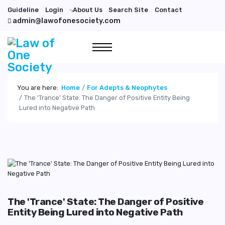
Guideline
Login
About Us
Search Site
Contact
">
admin@lawofonesociety.com
You are here:
Home
For Adepts & Neophytes
The 'Trance' State: The Danger of Positive Entity Being
Lured into Negative Path
The 'Trance' State: The Danger of Positive
Entity Being Lured into Negative Path