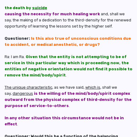
the death by
suicide
causing the necessity for much healing work
and, shall we
say, the making of a dedication to the third-density for the renewed
opportunity of learning the lessons set by the higher self.
Questioner:
Is this also true of unconscious conditions due
to accident, or medical anesthetic, or drugs?
Ra: I am Ra.
Given that the entity is not attempting to be of
service in this particular way which is proceeding now, the
entities of negative orientation would not find it possible to
remove the mind/body/spirit
.
The unique characteristic
, as we have said,
which is
, shall we
say,
dangerous
is the willing of the mind/body/spirit complex
outward from the physical complex of third-density for the
purpose of service-to-others
.
In any other situation this circumstance would not be in
effect
.
Questioner: Would this be a function of the balancing