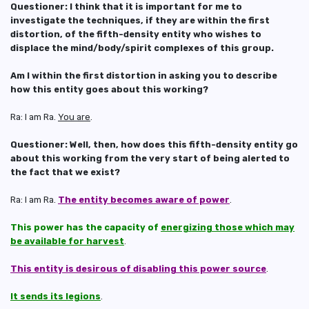
Questioner: I think that it is important for me to
investigate the techniques, if they are within the first
distortion, of the fifth-density entity who wishes to
displace the mind/body/spirit complexes of this group.
Am I within the first distortion in asking you to describe
how this entity goes about this working?
Ra: I am Ra.
You are
.
Questioner: Well, then, how does this fifth-density entity go
about this working from the very start of being alerted to
the fact that we exist?
Ra: I am Ra.
The entity becomes aware of power
.
This power has the capacity of
energizing those which may
be available for harvest
.
This entity is desirous of disabling this power source
.
It sends its legions
.