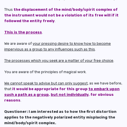
Thus
the displacement of the mind/body/spirit complex of
the instrument would not be a violation of its free will if it
followed the entity freely
.
This is the process
.
We are aware of
your pressing desire to know how to become
impervious as a group to any influences such as this
.
The processes which you seek are a matter of your free choice
.
You are aware of the principles of magical work.
We cannot speak to advise but can only suggest
, as we have before,
that
it would be appropriate for this group
to embark upon
such a path as a group
,
but not individually
, for obvious
reasons
.
Questioner: I am interested as to how the first distortion
applies to the negatively polarized entity misplacing the
mind/body/spirit complex.