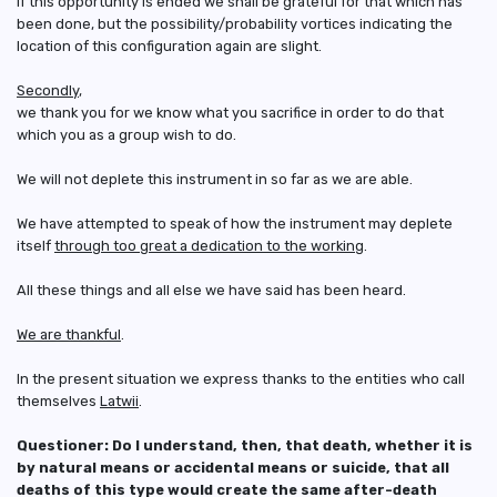
If this opportunity is ended we shall be grateful for that which has
been done, but the possibility/probability vortices indicating the
location of this configuration again are slight.
Secondly
,
we thank you for we know what you sacrifice in order to do that
which you as a group wish to do.
We will not deplete this instrument in so far as we are able.
We have attempted to speak of how the instrument may deplete
itself
through too great a dedication to the working
.
All these things and all else we have said has been heard.
We are thankful
.
In the present situation we express thanks to the entities who call
themselves
Latwii
.
Questioner: Do I understand, then, that death, whether it is
by natural means or accidental means or suicide, that all
deaths of this type would create the same after-death