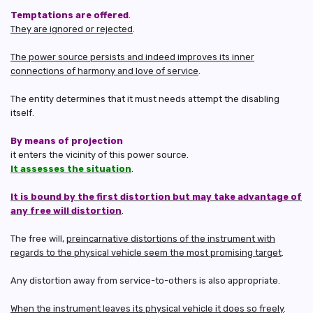
Temptations are offered
.
They are ignored or rejected
.
The power source persists and indeed improves its inner
connections of harmony and love of service
.
The entity determines that it must needs attempt the disabling
itself.
By means of projection
it enters the vicinity of this power source.
It assesses the situation
.
It is bound by the first distortion but may take advantage of
any free will distortion
.
The free will,
preincarnative distortions of the instrument with
regards to the physical vehicle seem the most promising target
.
Any distortion away from service-to-others is also appropriate.
When the instrument leaves its physical vehicle it does so freely
.