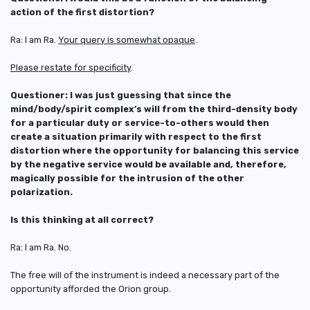
action of the first distortion?
Ra: I am Ra.
Your query is somewhat opaque
.
Please restate for specificity
.
Questioner: I was just guessing that since the
mind/body/spirit complex’s will from the third-density body
for a particular duty or service-to-others would then
create a situation primarily with respect to the first
distortion where the opportunity for balancing this service
by the negative service would be available and, therefore,
magically possible for the intrusion of the other
polarization.
Is this thinking at all correct?
Ra: I am Ra. No.
The free will of the instrument is indeed a necessary part of the
opportunity afforded the Orion group.