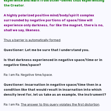
experience and learn from other-selves thus experiencing
the Creator
.
A highly polarized positive mind/body/spirit complex
surrounded by negative portions of space/time will
experience only darkness, for like the magnet, there is no,
shall we say, likeness
.
Thus a barrier is automatically formed
.
Questioner: Let me be sure that I understand you.
Is that darkness experienced in negative space/time or in
negative time/space?
Ra: I am Ra. Negative time/space.
Questioner: Incarnation in negative space/time then in a
condition like that would result in incarnation into which
density level for, let us take as an example, the instrument?
Ra: I am Ra.
The answer to this query violates the first distortion
.