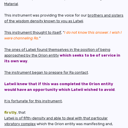
Material
.
This instrument was providing the voice for our
brothers and sisters
of the wisdom density known to you as Latwii
.
This instrument thought to itself
, “
I do not know this answer. I wish I
were channeling Ra.
”
The ones of Latwii found themselves in the position of being
approached by the Orion entity
which seeks to be of service in
its own way
.
The instrument began to prepare for Ra contact
.
Latwii knew that if this was completed the Orion entity
would have an opportunity which Latwii wished to avoid
.
It is fortunate for this instrument
,
firstly
, that
Latwii is of fifth-density and able to deal with that particular
vibratory complex
which the Orion entity was manifesting and,