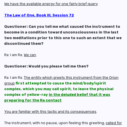
We have the available energy for one fairly brief query
.
The Law of One, Book III, Session 72
Questioner: Can you tell me what caused the instrument to
become in a condition toward unconsciousness in the last
two meditations prior to this one to such an extent that we
discontinued them?
Ra: I am Ra.
We can
.
Questioner: Would you please tell me then?
Ra: I am Ra.
The entity which greets this instrument from the Orion
group
first attempted to cause the mind/body/spirit
complex, which you may call spirit, to leave the physical
complex of yellow-ray
in the deluded belief that it was
preparing for the Ra contact
.
You are familiar with this tactic and its consequences
.
The instrument, with no pause, upon feeling this greeting,
called for