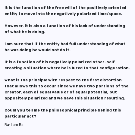
It is the function of the free will of the positively oriented
entity to move into the negatively polarized time/space.
However, it is also a function of his lack of understanding
of what he is doing.
I am sure that if the entity had full understanding of what
he was doing he would not do it.
It is a function of his negatively polarized other-self
creating a situation where he is lured to that configuration.
What is the principle with respect to the first distortion
that allows this to occur since we have two portions of the
Creator, each of equal value or of equal potential, but
oppositely polarized and we have this situation resulting.
Could you tell me the philosophical principle behind this
particular act?
Ra: I am Ra.