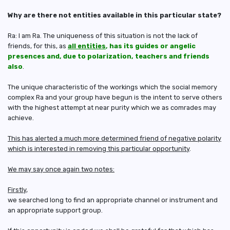
Why are there not entities available in this particular state?
Ra: I am Ra. The uniqueness of this situation is not the lack of
friends, for this, as
all entities
, has its guides or angelic
presences and, due to polarization, teachers and friends
also
.
The unique characteristic of the workings which the social memory
complex Ra and your group have begun is the intent to serve others
with the highest attempt at near purity which we as comrades may
achieve.
This has alerted a much more determined friend of negative polarity
which is interested in removing this particular opportunity
.
We may say once again two notes:
Firstly
,
we searched long to find an appropriate channel or instrument and
an appropriate support group.