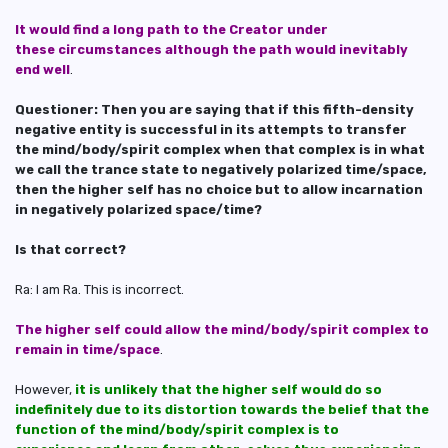
It would find a long path to the Creator under
these circumstances although the path would inevitably
end well
.
Questioner: Then you are saying that if this fifth-density
negative entity is successful in its attempts to transfer
the mind/body/spirit complex when that complex is in what
we call the trance state to negatively polarized time/space,
then the higher self has no choice but to allow incarnation
in negatively polarized space/time?
Is that correct?
Ra: I am Ra. This is incorrect.
The higher self could allow the mind/body/spirit complex to
remain in time/space
.
However,
it is unlikely that the higher self would do so
indefinitely due to its distortion towards the belief that the
function of the mind/body/spirit complex is to