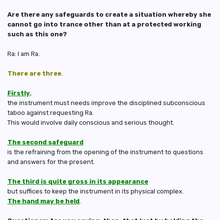
Are there any safeguards to create a situation whereby she
cannot go into trance other than at a protected working
such as this one?
Ra: I am Ra.
There are three
.
Firstly
,
the instrument must needs improve the disciplined subconscious
taboo against requesting Ra.
This would involve daily conscious and serious thought.
The second safeguard
is the refraining from the opening of the instrument to questions
and answers for the present.
The third is quite gross in its appearance
but suffices to keep the instrument in its physical complex.
The hand may be held
.