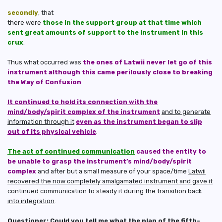
secondly
, that
there were
those in the support group at that time which
sent great amounts of support to the instrument in this
crux
.
Thus what occurred was
the ones of Latwii never let go of this
instrument although this came perilously close to breaking
the Way of Confusion
.
It continued to hold its connection with the
mind/body/spirit complex of the instrument
and to generate
information through it
even as the instrument began to slip
out of its physical vehicle
.
The act of continued communication
caused the entity to
be unable to grasp the instrument’s mind/body/spirit
complex
and after but a small measure of your space/time
Latwii
recovered the now completely amalgamated instrument and gave it
continued communication to steady it
during the transition back
into integration
.
Questioner: Could you tell me what the plan of the fifth-