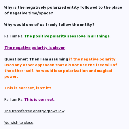
Why is the negatively polarized entity followed to the place
of negative time/space?
Why would one of us freely follow the entity?
Ra: I am Ra.
The positive polarity sees love in all things
.
The negative polarity is clever
.
Questioner: Then I am assuming
if the negative polarity
used any other approach that did not use the free will of
the other-self, he would lose polarization and magical
power.
This is correct, isn’t it?
Ra: I am Ra.
This is correct
.
The transferred energy grows low
.
We wish to close
.