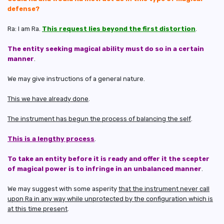
defense?
Ra: I am Ra.
This request lies beyond the first distortion
.
The entity seeking magical ability must do so in a certain
manner
.
We may give instructions of a general nature.
This we have already done
.
The instrument has begun the process of balancing the self
.
This is a lengthy process
.
To take an entity before it is ready and offer it the scepter
of magical power is to infringe in an unbalanced manner
.
We may suggest with some asperity
that the instrument never call
upon Ra in any way while unprotected by the configuration which is
at this time present
.