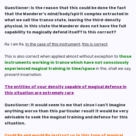
Questioner: Is the reason that this could be done the fact
that the Wanderer’s mind/body/spirit complex extracted in
what we call the trance state, leaving the third-density
physical, in this state the Wanderer does not have the full
capability to magically defend itself? Is this correct?
Ra: I am Ra.
In the case of this instrument
,
this is correct
.
This is also correct when applied almost without exception to
those
instruments working in trance which have not consciously
experienced magical training in time/space
in the, shall we say,
present incarnation.
The entities of your density capable of magical defense in
this situation are extremely rare
.
Questioner: It would seem to me that since I can’t imagine
anything worse than this particular result it would be very
advisable to seek the magical training and defense for this
situation.
Could Ra and would Ra instruct us in this type of magical