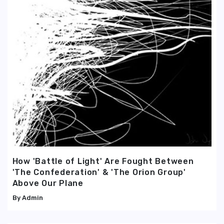
How 'Battle of Light' Are Fought Between
'The Confederation' & 'The Orion Group'
Above Our Plane
Admin