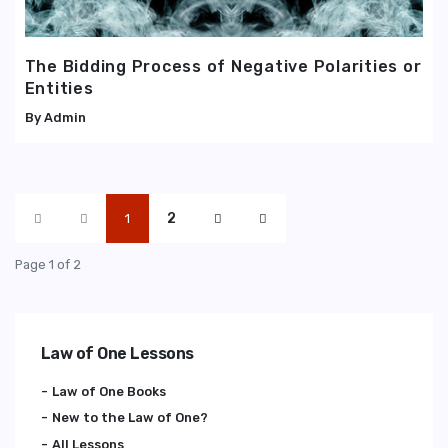
The Bidding Process of Negative Polarities or
Entities
Admin
2
1
Page 1 of 2
Law of One Lessons
Law of One Books
New to the Law of One?
All Lessons