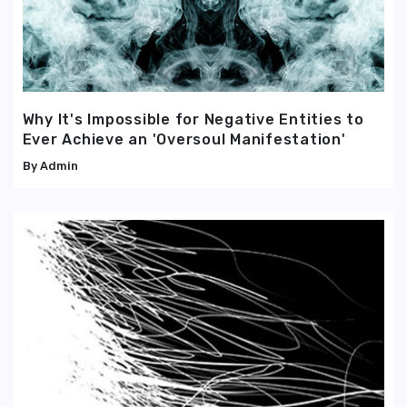
Why It's Impossible for Negative Entities to
Ever Achieve an 'Oversoul Manifestation'
Admin