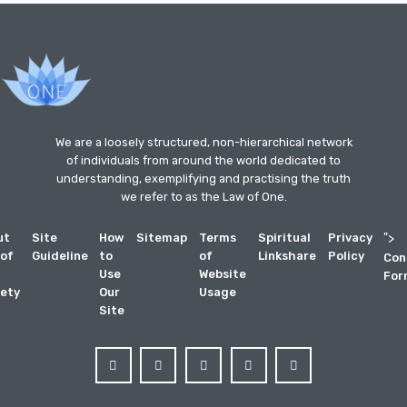
We are a loosely structured, non-hierarchical network
of individuals from around the world dedicated to
understanding, exemplifying and practising the truth
we refer to as the Law of One.
ut
Site
How
Sitemap
Terms
Spiritual
Privacy
">
 of
Guideline
to
of
Linkshare
Policy
Con
Use
Website
For
ety
Our
Usage
Site