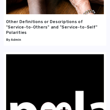
Other Definitions or Descriptions of
"Service-to-Others" and "Service-to-Self"
Polarities
Admin