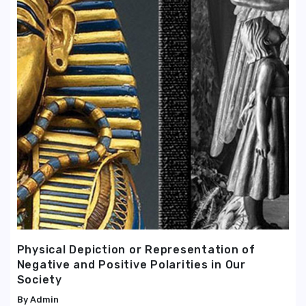
Physical Depiction or Representation of
Negative and Positive Polarities in Our
Society
Admin