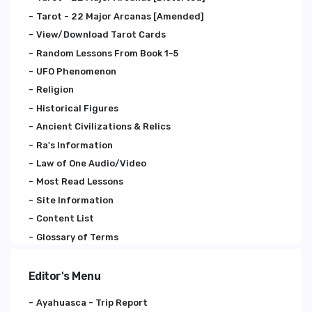
Tarot - 22 Major Arcanas [Amended]
View/Download Tarot Cards
Random Lessons From Book 1-5
UFO Phenomenon
Religion
Historical Figures
Ancient Civilizations & Relics
Ra's Information
Law of One Audio/Video
Most Read Lessons
Site Information
Content List
Glossary of Terms
Editor's Menu
Ayahuasca - Trip Report