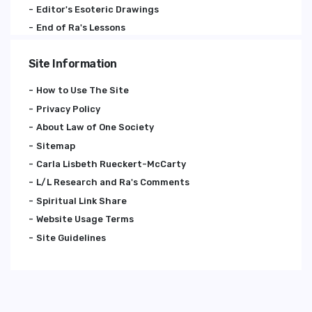
Editor's Esoteric Drawings
End of Ra's Lessons
Site Information
How to Use The Site
Privacy Policy
About Law of One Society
Sitemap
Carla Lisbeth Rueckert-McCarty
L/L Research and Ra's Comments
Spiritual Link Share
Website Usage Terms
Site Guidelines