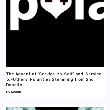
The Advent of 'Service-to-Self' and 'Service-
to-Others' Polarities Stemming from 2nd
Density
Admin