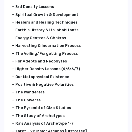
3rd Density Lessons
Spiritual Growth & Development
Healers and Healing Techniques
Earth's History & Its inhabitants
Energy Centres & Chakras
Harvesting & Incarnation Process
The Veiling/Forgetting Process
For Adepts and Neophytes
Higher Density Lessons (4/5/6/7)
Our Metaphysical Existence
Positive & Negative Polarities
The Wanderers
The Universe
The Pyramid of Giza Studies
The Study of Archetypes
Ra's Analysis of Archetype 1-7
Tarot - 22 Major Arcanas [Distorted]