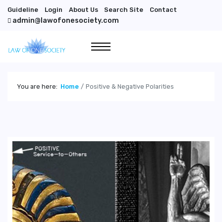
Guideline
Login
About Us
Search Site
Contact
admin@lawofonesociety.com
You are here:
Home
Positive & Negative Polarities