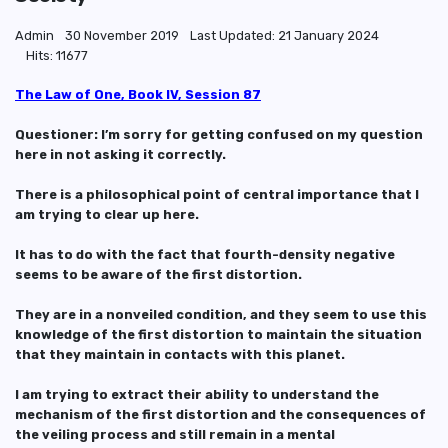
Admin
30 November 2019
Last Updated: 21 January 2024
Hits: 11677
The Law of One, Book IV, Session 87
Questioner: I’m sorry for getting confused on my question
here in not asking it correctly.
There is a philosophical point of central importance that I
am trying to clear up here.
It has to do with the fact that fourth-density negative
seems to be aware of the first distortion.
They are in a nonveiled condition, and they seem to use this
knowledge of the first distortion to maintain the situation
that they maintain in contacts with this planet.
I am trying to extract their ability to understand the
mechanism of the first distortion and the consequences of
the veiling process and still remain in a mental