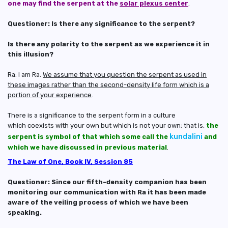
one may find the serpent at the
solar plexus center
.
Questioner: Is there any significance to the serpent?
Is there any polarity to the serpent as we experience it in
this illusion?
Ra: I am Ra.
We assume that you question the serpent as used in
these images rather than the second-density life form which is a
portion of your experience
.
There is a significance to the serpent form in a culture
which coexists with your own but which is not your own; that is,
the
kundalini
serpent is symbol of that which some call the
and
which we have discussed in previous material
.
The Law of One, Book IV, Session 85
Questioner: Since our fifth-density companion has been
monitoring our communication with Ra it has been made
aware of the veiling process of which we have been
speaking.