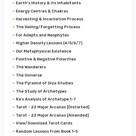
Earth's History & Its inhabitants
Energy Centres & Chakras
Harvesting & Incarnation Process
The Veiling/Forgetting Process
For Adepts and Neophytes
Higher Density Lessons (4/5/6/7)
Our Metaphysical Existence
Positive & Negative Polarities
The Wanderers
The Universe
The Pyramid of Giza Studies
The Study of Archetypes
Ra's Analysis of Archetype 1-7
Tarot - 22 Major Arcanas [Distorted]
Tarot - 22 Major Arcanas [Amended]
View/Download Tarot Cards
Random Lessons From Book 1-5