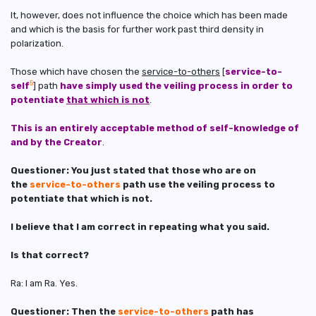
It, however, does not influence the choice which has been made
and which is the basis for further work past third density in
polarization.
Those which have chosen the
service-to-others
[
service-to-
5
self
] path
have simply used the veiling process in order to
potentiate
that which is not
.
This is an entirely acceptable method of self-knowledge of
and by the Creator
.
Questioner: You just stated that those who are on
the
service-to-others
path use the veiling process to
potentiate that which is not.
I believe that I am correct in repeating what you said.
Is that correct?
Ra: I am Ra. Yes.
Questioner: Then the
service-to-others
path has