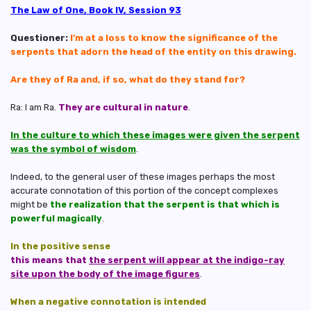
The Law of One, Book IV, Session 93
Questioner:
I’m at a loss to know the significance of the
serpents that adorn the head of the entity on this drawing.
Are they of Ra and, if so, what do they stand for?
Ra: I am Ra.
They are cultural in nature
.
In the culture to which these images were given the serpent
was the symbol of wisdom
.
Indeed, to the general user of these images perhaps the most
accurate connotation of this portion of the concept complexes
might be
the realization that the serpent is that which is
powerful magically
.
In the positive sense
this means that
the serpent will appear at the indigo-ray
site upon the body of the image figures
.
When a negative connotation is intended