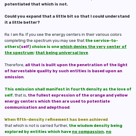
potentiated that which is not.
Could you expand that a little bit so that I could understand
it a little better?
Ra: I am Ra. If you see the energy centers in their various colors
completing the spectrum you may see that
the service-to-
others(
self
) choice is one
which denies the very center of
the spectrum
;
that being universal love
.
Therefore,
all that is built upon the penetration of the light
of harvestable quality by such entities is based upon an
omission
.
This omission shall manifest in fourth density as the love of
self
; that is,
the fullest expression of the orange and yellow
energy centers which then are used to potentiate
communication and adepthood
.
When fifth-density refinement has been achieved
that which is not is carried further,
the wisdom density being
explored by entities which have
no compassion
,
no