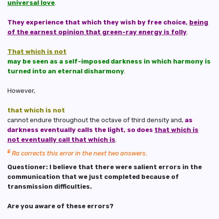
universal love
.
They experience that which they wish by free choice,
being
of the earnest opinion that green-ray energy is folly
.
That which is not
may be seen as a self-imposed darkness in which harmony is
turned into an eternal disharmony
.
However,
that which is not
cannot endure throughout the octave of third density and,
as
darkness eventually calls the light, so does
that which is
not eventually call that which is
.
5
Ra corrects this error in the next two answers
.
Questioner: I believe that there were salient errors in the
communication that we just completed because of
transmission difficulties.
Are you aware of these errors?