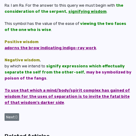
Ra: I am Ra. For the answer to this query we must begin with
the
consideration of the serpent,
signifying wisdom
.
This symbol has the value of the ease of
viewing the two faces
of the one who is wise
.
Positive wisdom
adorns the brow indicating indigo-ray work
.
Negative wisdom
,
by which we intend to
signify expressions which effectually
separate the self from the other-self,
may be symbolized by
poison of the fangs
.
To use that which a mind/body/spirit complex has gained of
wisdom for the uses of separation is to invite the fatal bite
of that wisdom’s darker side
.
Next article: Why It's Impossible for Negative Entities to Ever Achieve 
Next