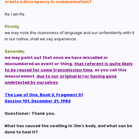
create a discrepancy in communication?
Ra: I am Ra.
Firstly
,
we may note the clumsiness of language and our unfamiliarity with it
in our native, shall we say, experience.
Secondly
,
we may point out that once we have miscalled or
misnumbered an event or thing,
that referent is quite likely
to be reused for some transmission time
, as you call this
measurement,
due to our original error having gone
undetected by ourselves
.
The Law of One, Book V, Fragment 51
Session 101, December 21, 1982
Questioner: Thank you.
What has caused the swelling in Jim’s body, and what can be
done to heal it?