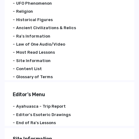
UFO Phenomenon
Religion
Historical Figures
Ancient Civilizations & Relics
Ra's Information
Law of One Audio/Video
Most Read Lessons
Site Information
Content List
Glossary of Terms
Editor's Menu
Ayahuasca - Trip Report
Editor's Esoteric Drawings
End of Ra's Lessons
Site Information