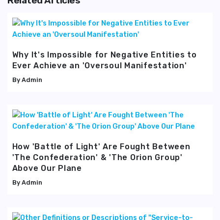
Related Articles
Why It's Impossible for Negative Entities to
Ever Achieve an 'Oversoul Manifestation'
Admin
How 'Battle of Light' Are Fought Between
'The Confederation' & 'The Orion Group'
Above Our Plane
Admin