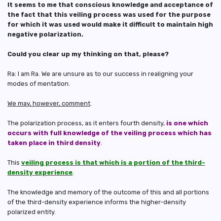
It seems to me that conscious knowledge and acceptance of
the fact that this veiling process was used for the purpose
for which it was used would make it difficult to maintain high
negative polarization.
Could you clear up my thinking on that, please?
Ra: I am Ra. We are unsure as to our success in realigning your
modes of mentation.
We may, however, comment
.
The polarization process, as it enters fourth density,
is one which
occurs with full knowledge of the veiling process which has
taken place in third density
.
This
veiling process is that which is a portion of the third-
density experience
.
The knowledge and memory of the outcome of this and all portions
of the third-density experience informs the higher-density
polarized entity.