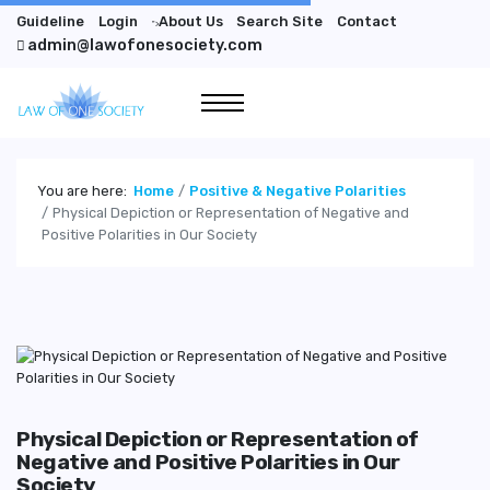
Guideline
Login
About Us
Search Site
Contact
">
admin@lawofonesociety.com
You are here:
Home
Positive & Negative Polarities
Physical Depiction or Representation of Negative and
Positive Polarities in Our Society
Physical Depiction or Representation of
Negative and Positive Polarities in Our
Society