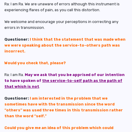
Ra: I am Ra. We are unaware of errors although this instrument is
experiencing flares of pain, as you call this distortion.
We welcome and encourage your perceptions in correcting any
errors in transmission.
Questioner:
I think that the statement that was made when
we were speaking about the service-to-others path was
incorrect.
Would you check that, please?
Ra: I am Ra.
May we ask that you be apprised of our intention
to have spoken of
the service-to-self path as the path of
that which is not
.
Questioner:
I am interested in the problem that we
sometimes have with the transmission since the word
“others” was used three times in this transmission rather
than the word “self.”
Could you give me an idea of this problem which could