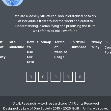
We are a loosely structured, non-hierarchical network
of individuals from around the world dedicated to
understanding, exemplifying and practising the truth
we refer to as the Law of One.
ut
Site
How
Sitemap
Terms
Spiritual
Privacy
">
 of
Guideline
to
of
Linkshare
Policy
Con
Use
Website
For
ety
Our
Usage
Site
© L/L Research | www.llresearch.org | All Rights Reserved
Designed by Law of One Society 2015 - 2025. Built in Unity, with Love,