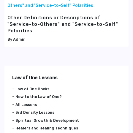
Other Definitions or Descriptions of
"Service-to-Others" and "Service-to-Self"
Polarities
Admin
Law of One Lessons
Law of One Books
New to the Law of One?
All Lessons
3rd Density Lessons
Spiritual Growth & Development
Healers and Healing Techniques