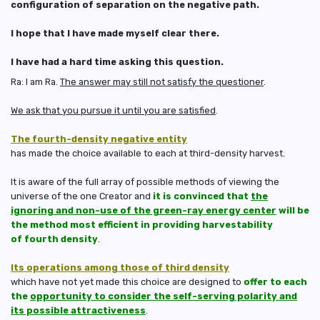
configuration of separation on the negative path.
I hope that I have made myself clear there.
I have had a hard time asking this question.
Ra: I am Ra.
The answer may still not satisfy the questioner
.
We ask that you pursue it until you are satisfied
.
The fourth-density negative entity
has made the choice available to each at third-density harvest.
It is aware of the full array of possible methods of viewing the
universe of the one Creator and
it is convinced that
the
ignoring and non-use of the green-ray energy center
will be
the method most efficient in providing harvestability
of fourth density
.
Its operations among those of third density
which have not yet made this choice are designed to
offer to each
the
opportunity to consider the self-serving polarity and
its possible attractiveness
.