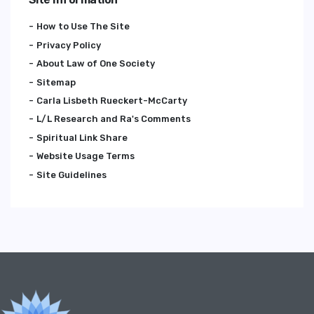
How to Use The Site
Privacy Policy
About Law of One Society
Sitemap
Carla Lisbeth Rueckert-McCarty
L/L Research and Ra's Comments
Spiritual Link Share
Website Usage Terms
Site Guidelines