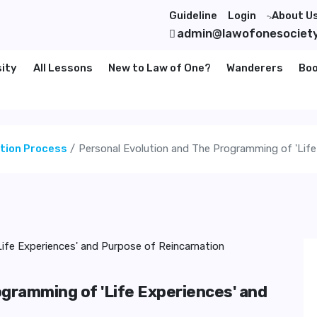
Guideline
Login
About U
">
admin@lawofonesociet
sity
All Lessons
New to Law of One?
Wanderers
Bo
ation Process
Personal Evolution and The Programming of 'Life
ogramming of 'Life Experiences' and