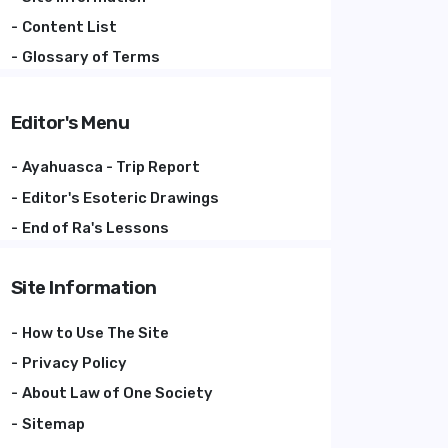
Content List
Glossary of Terms
Editor's Menu
Ayahuasca - Trip Report
Editor's Esoteric Drawings
End of Ra's Lessons
Site Information
How to Use The Site
Privacy Policy
About Law of One Society
Sitemap