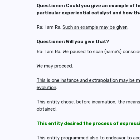
Questioner: Could you give an example of h
particular experiential catalyst and how t
Ra: I am Ra.
Such an example may be given
.
Questioner: Will you give that?
Ra: I am Ra. We paused to scan (name’s) conscio
We may proceed
.
This is one instance and extrapolation may be m
evolution
.
This entity chose, before incarnation, the mean
obtained.
This entity desired the process of express
This entity programmed also to endeavor to acco