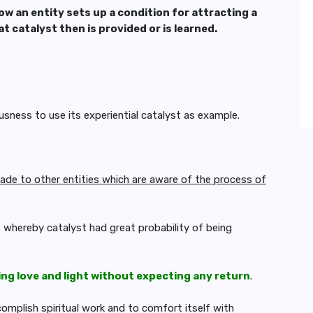
ow an entity sets up a
condition for attracting a
hat
catalyst then is provided or is learned.
usness to use its experiential catalyst as example.
ade to other entities which are aware of the process of
s whereby catalyst had great probability of being
ing love and light without expecting any return
.
mplish spiritual work and to comfort itself with