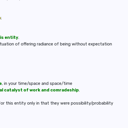
n
;
is entity
.
situation of offering radiance of being without expectation
e
, in your time/space and space/time
ial catalyst of work and comradeship
.
 this entity only in that they were possibility/probability