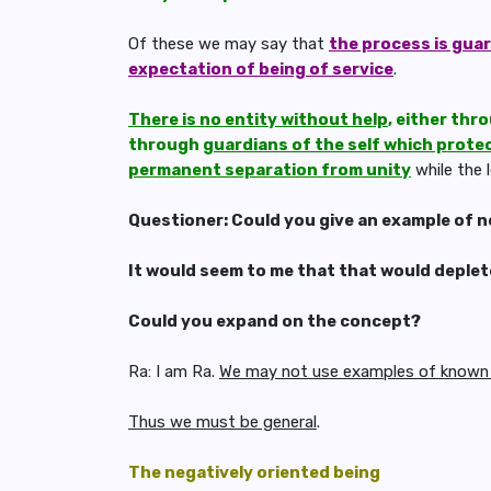
Of these we may say that
the process is gua
expectation of being of service
.
There is no entity without help
, either thr
through
guardians of the self which prote
permanent separation from unity
while the 
Questioner: Could you give an example of ne
It would seem to me that that would deplet
Could you expand on the concept?
Ra: I am Ra.
We may not use examples of known b
Thus we must be general
.
The negatively oriented being