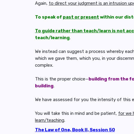
Again,
to direct your judgment is an intrusion u
To speak of
past or present
within our dist
To guide rather than teach/learn is not ac
teach/learning
.
We instead can suggest a process whereby each c
which we gave them, which you, in your discernme
complex.
This is the proper choice—
building from the f
building
.
We have assessed for you the intensity of this 
You will take this in mind and be patient,
for we 
learn/teaching
.
The Law of One, Book II, Session 50