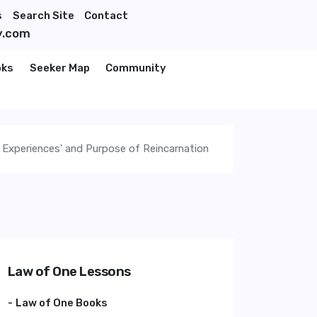
s
Search Site
Contact
y.com
oks
Seeker Map
Community
 Experiences' and Purpose of Reincarnation
Law of One Lessons
Law of One Books