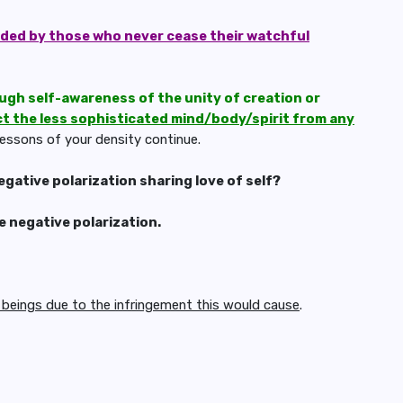
rded by those who never cease their watchful
ough self-awareness of the unity of creation or
ct the less sophisticated mind/body/spirit from any
lessons of your density continue.
gative polarization sharing love of self?
e negative polarization.
eings due to the infringement this would cause
.