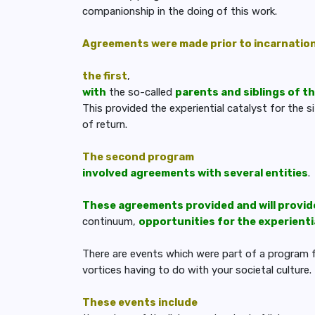
companionship in the doing of this work.
Agreements were made prior to incarnatio
the first
,
with
the so-called
parents and siblings of th
This provided the experiential catalyst for the 
of return.
The second program
involved agreements with several entities
.
These agreements provided and will provid
continuum,
opportunities for the experient
There are events which were part of a program for
vortices having to do with your societal culture.
These events include