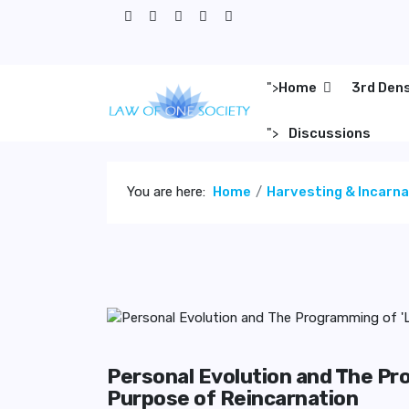
">
Home
3rd Den
">
Discussions
You are here:
Home
Harvesting & Incarn
Personal Evolution and The Pr
Purpose of Reincarnation