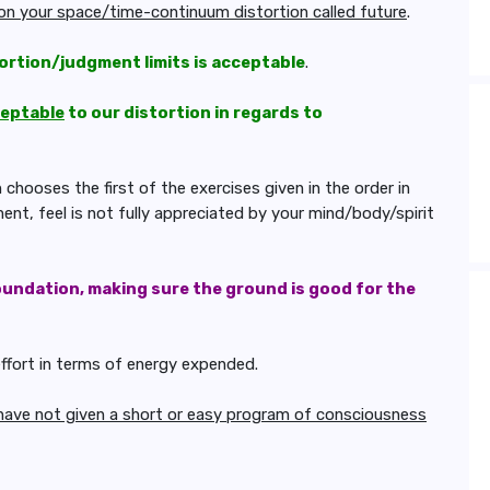
pon your space/time-continuum distortion called future
.
ortion/judgment limits is acceptable
.
ceptable
to our distortion in regards to
hooses the first of the exercises given in the order in
nt, feel is not fully appreciated by your mind/body/spirit
oundation, making sure the ground is good for the
effort in terms of energy expended.
have not given a short or easy program of consciousness