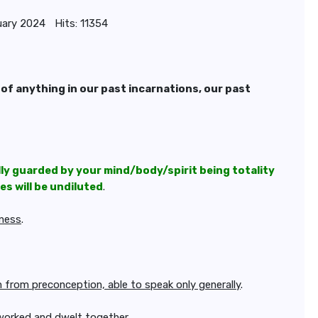
uary 2024
Hits: 11354
 of anything in our past incarnations, our past
lly guarded by your mind/body/spirit being totality
s will be undiluted
.
gness
.
om from preconception, able to speak only generally
.
worked and dwelt together.