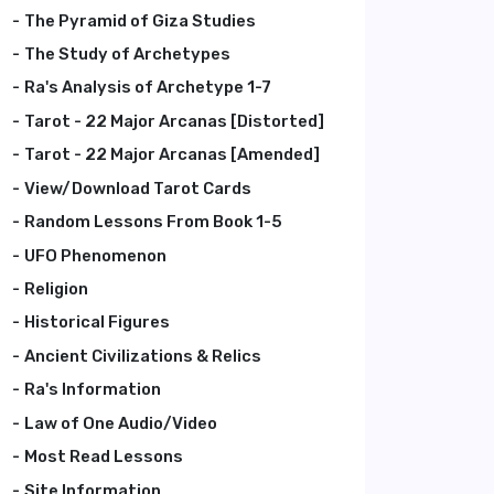
The Pyramid of Giza Studies
The Study of Archetypes
Ra's Analysis of Archetype 1-7
Tarot - 22 Major Arcanas [Distorted]
Tarot - 22 Major Arcanas [Amended]
View/Download Tarot Cards
Random Lessons From Book 1-5
UFO Phenomenon
Religion
Historical Figures
Ancient Civilizations & Relics
Ra's Information
Law of One Audio/Video
Most Read Lessons
Site Information