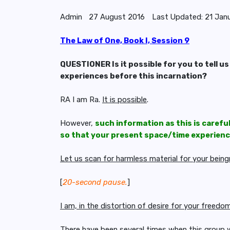
Admin
27 August 2016
Last Updated: 21 Jan
The Law of One, Book I, Session 9
QUESTIONER Is it possible for you to tell us
experiences before this incarnation?
RA I am Ra.
It is possible
.
However,
such information as this is carefu
so that your present space/time experience
Let us scan for harmless material for your bein
[
20-second pause.
]
I am, in the distortion of desire for your freed
There have been several times when this group 