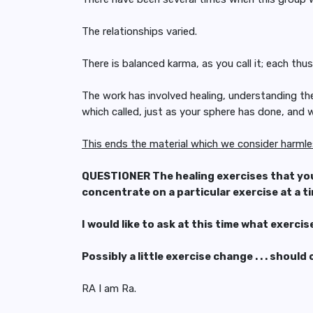
The relationships varied.
There is balanced karma, as you call it; each thu
The work has involved healing, understanding the 
which called, just as your sphere has done, and
This ends the material which we consider harml
QUESTIONER The healing exercises that you g
concentrate on a particular exercise at a t
I would like to ask at this time what exerci
Possibly a little exercise change . . . shoul
RA I am Ra.