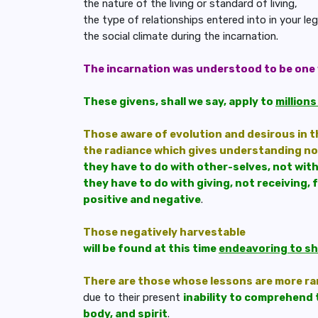
the nature of the living or standard of living,
the type of relationships entered into in your l
the social climate during the incarnation.
The incarnation was understood to be one 
These givens, shall we say, apply to
million
Those aware of evolution and desirous in t
the radiance which gives understanding n
they have to do with other-selves, not wit
they have to do with giving, not receiving, 
positive and negative
.
Those negatively harvestable
will be found at this time
endeavoring to sha
There are those whose lessons are more r
due to their present
inability to comprehend 
body, and spirit
.