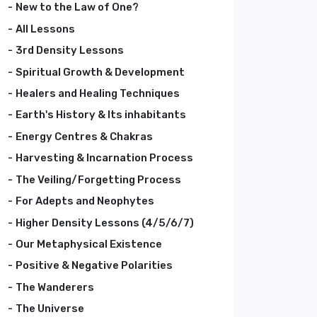
New to the Law of One?
All Lessons
3rd Density Lessons
Spiritual Growth & Development
Healers and Healing Techniques
Earth's History & Its inhabitants
Energy Centres & Chakras
Harvesting & Incarnation Process
The Veiling/Forgetting Process
For Adepts and Neophytes
Higher Density Lessons (4/5/6/7)
Our Metaphysical Existence
Positive & Negative Polarities
The Wanderers
The Universe