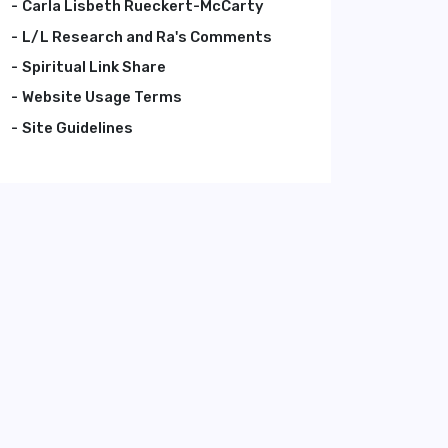
Carla Lisbeth Rueckert-McCarty
L/L Research and Ra's Comments
Spiritual Link Share
Website Usage Terms
Site Guidelines