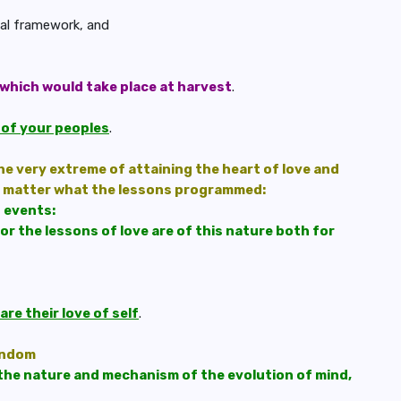
egal framework, and
which would take place at harvest
.
s of your peoples
.
he very extreme of attaining the heart of love and
o matter what the lessons programmed:
h events:
for the lessons of love are of this nature both for
re their love of self
.
andom
the nature and mechanism of the evolution of mind,