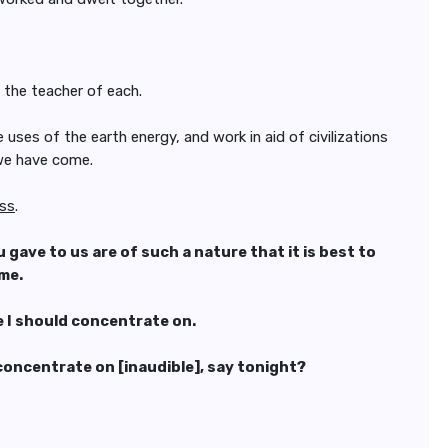
s the teacher of each.
uses of the earth energy, and work in aid of civilizations
 we have come.
ess
.
ave to us are of such a nature that it is best to
ime.
se I should concentrate on.
d concentrate on [inaudible], say tonight?