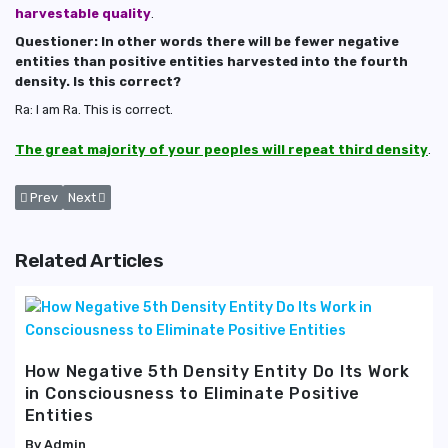
harvestable quality
.
Questioner: In other words there will be fewer negative
entities than positive entities harvested into the fourth
density. Is this correct?
Ra: I am Ra. This is correct.
The great majority of your peoples will repeat third density
.
Previous article: What Inhabits Astral and Devachanic Planes
Next article: The Effects of 4th Density 'Vibrational Spectrum' 
Prev
Next
Related Articles
How Negative 5th Density Entity Do Its Work
in Consciousness to Eliminate Positive
Entities
Admin