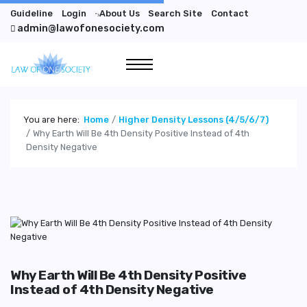
Guideline
Login
About Us
Search Site
Contact
">
admin@lawofonesociety.com
You are here:
Home
Higher Density Lessons (4/5/6/7)
Why Earth Will Be 4th Density Positive Instead of 4th
Density Negative
Why Earth Will Be 4th Density Positive
Instead of 4th Density Negative