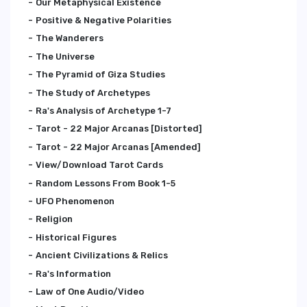
Our Metaphysical Existence
Positive & Negative Polarities
The Wanderers
The Universe
The Pyramid of Giza Studies
The Study of Archetypes
Ra's Analysis of Archetype 1-7
Tarot - 22 Major Arcanas [Distorted]
Tarot - 22 Major Arcanas [Amended]
View/Download Tarot Cards
Random Lessons From Book 1-5
UFO Phenomenon
Religion
Historical Figures
Ancient Civilizations & Relics
Ra's Information
Law of One Audio/Video