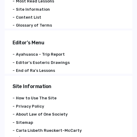
Most Read Lessons
Site Information
Content List
Glossary of Terms
Editor's Menu
Ayahuasca - Trip Report
Editor's Esoteric Drawings
End of Ra's Lessons
Site Information
How to Use The Site
Privacy Policy
About Law of One Society
Sitemap
Carla Lisbeth Rueckert-McCarty