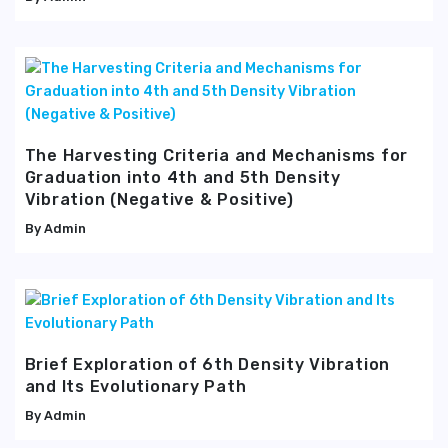
The Harvesting Criteria and Mechanisms for
Graduation into 4th and 5th Density
Vibration (Negative & Positive)
Admin
Brief Exploration of 6th Density Vibration
and Its Evolutionary Path
Admin