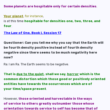
Some planets are hospitable only for certain densities
.
Your planet
, for instance
,
is at this time
hospitable for densities one, two, three, and
four
.
The Law of One, Book I, Session 17
Questioner: Can you tell me why you say that the Earth will
be fourth density positive instead of fourth density
negative since there seems to be much negativity here
now?
Ra: I am Ra. The Earth seems to be negative.
That is
due to the quiet
, shall we say,
horror
which is the
common distortion which those good or positively oriented
entities have towards the occurrences which are of
your time/space present
.
However,
those oriented and harvestable in the ways
of service to others greatly outnumber those whose
orientation towards service to self has become that of