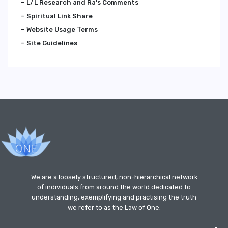
L/L Research and Ra's Comments
Spiritual Link Share
Website Usage Terms
Site Guidelines
We are a loosely structured, non-hierarchical network
of individuals from around the world dedicated to
understanding, exemplifying and practising the truth
we refer to as the Law of One.