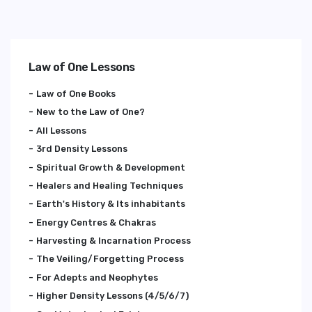
Law of One Lessons
Law of One Books
New to the Law of One?
All Lessons
3rd Density Lessons
Spiritual Growth & Development
Healers and Healing Techniques
Earth's History & Its inhabitants
Energy Centres & Chakras
Harvesting & Incarnation Process
The Veiling/Forgetting Process
For Adepts and Neophytes
Higher Density Lessons (4/5/6/7)