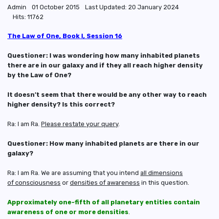
Admin
01 October 2015
Last Updated: 20 January 2024
Hits: 11762
The Law of One, Book I, Session 16
Questioner: I was wondering how many inhabited planets
there are in our galaxy and if they all reach higher density
by the Law of One?
It doesn’t seem that there would be any other way to reach
higher density? Is this correct?
Ra: I am Ra.
Please restate your query
.
Questioner: How many inhabited planets are there in our
galaxy?
Ra: I am Ra. We are assuming that you intend
all dimensions
of consciousness
or
densities of awareness
in this question.
Approximately one-fifth of all planetary entities contain
awareness of one or more densities
.