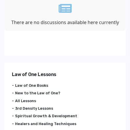
There are no discussions available here currently
Law of One Lessons
Law of One Books
New to the Law of One?
All Lessons
3rd Density Lessons
Spiritual Growth & Development
Healers and Healing Techniques