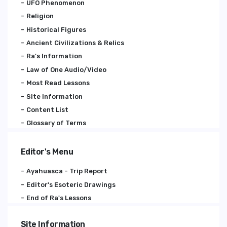
UFO Phenomenon
Religion
Historical Figures
Ancient Civilizations & Relics
Ra's Information
Law of One Audio/Video
Most Read Lessons
Site Information
Content List
Glossary of Terms
Editor's Menu
Ayahuasca - Trip Report
Editor's Esoteric Drawings
End of Ra's Lessons
Site Information