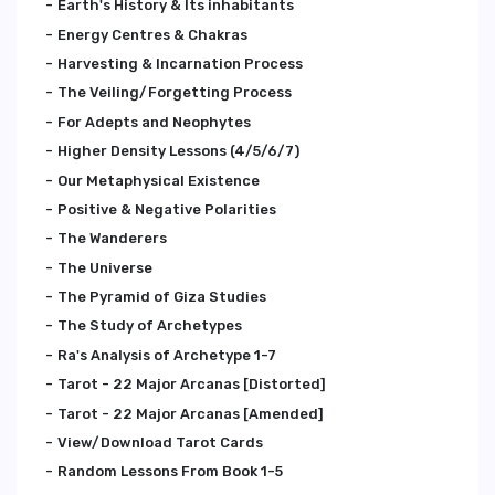
Earth's History & Its inhabitants
Energy Centres & Chakras
Harvesting & Incarnation Process
The Veiling/Forgetting Process
For Adepts and Neophytes
Higher Density Lessons (4/5/6/7)
Our Metaphysical Existence
Positive & Negative Polarities
The Wanderers
The Universe
The Pyramid of Giza Studies
The Study of Archetypes
Ra's Analysis of Archetype 1-7
Tarot - 22 Major Arcanas [Distorted]
Tarot - 22 Major Arcanas [Amended]
View/Download Tarot Cards
Random Lessons From Book 1-5