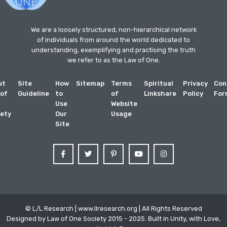
We are a loosely structured, non-hierarchical network
of individuals from around the world dedicated to
understanding, exemplifying and practising the truth
we refer to as the Law of One.
ut
Site
How
Sitemap
Terms
Spiritual
Privacy
Con
 of
Guideline
to
of
Linkshare
Policy
For
Use
Website
ety
Our
Usage
Site
© L/L Research | www.llresearch.org | All Rights Reserved
Designed by Law of One Society 2015 - 2025. Built in Unity, with Love,