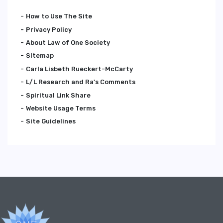
How to Use The Site
Privacy Policy
About Law of One Society
Sitemap
Carla Lisbeth Rueckert-McCarty
L/L Research and Ra's Comments
Spiritual Link Share
Website Usage Terms
Site Guidelines