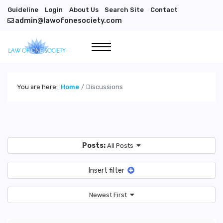
Guideline
Login
About Us
Search Site
Contact
admin@lawofonesociety.com
You are here:
Home
Discussions
Posts:
All Posts
Insert filter
Newest First