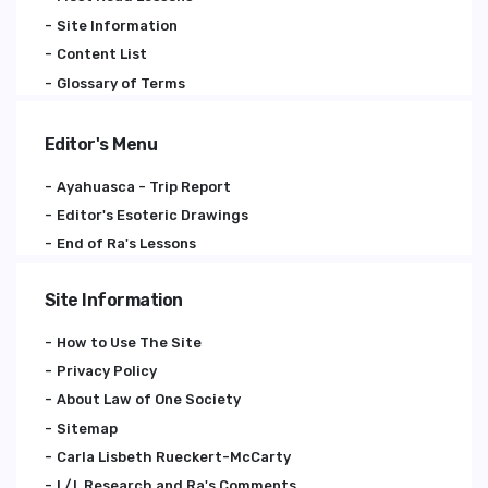
Site Information
Content List
Glossary of Terms
Editor's Menu
Ayahuasca - Trip Report
Editor's Esoteric Drawings
End of Ra's Lessons
Site Information
How to Use The Site
Privacy Policy
About Law of One Society
Sitemap
Carla Lisbeth Rueckert-McCarty
L/L Research and Ra's Comments