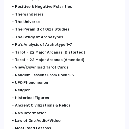
Positive & Negative Polarities
The Wanderers
The Universe
The Pyramid of Giza Studies
The Study of Archetypes
Ra's Analysis of Archetype 1-7
Tarot - 22 Major Arcanas [Distorted]
Tarot - 22 Major Arcanas [Amended]
View/Download Tarot Cards
Random Lessons From Book 1-5
UFO Phenomenon
Religion
Historical Figures
Ancient Civilizations & Relics
Ra's Information
Law of One Audio/Video
Most Read Lessons