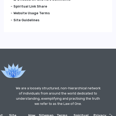
Spiritual Link Share
Website Usage Terms
Site Guidelines
We are a loosely structured, non-hierarchical network
of individuals from around the world dedicated to
understanding, exemplifying and practising the truth
we refer to as the Law of One.
ut
Site
How
Sitemap
Terms
Spiritual
Privacy
">