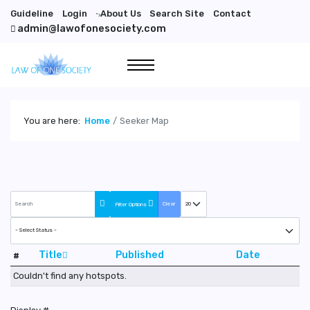
Guideline
Login
About Us
Search Site
Contact
">
admin@lawofonesociety.com
You are here:
Home
Seeker Map
COM_QUICK2CART_FILTER_SEARCH_DESC
COM_CONTENT_LIST_LIMIT
Clear
Filter Options
COM_CONTENT_FILTER_PUBLISHED
Title
Published
Date
#
Couldn't find any hotspots.