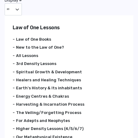
Display #
Law of One Lessons
Law of One Books
New to the Law of One?
All Lessons
3rd Density Lessons
Spiritual Growth & Development
Healers and Healing Techniques
Earth's History & Its inhabitants
Energy Centres & Chakras
Harvesting & Incarnation Process
The Veiling/Forgetting Process
For Adepts and Neophytes
Higher Density Lessons (4/5/6/7)
Our Metaphysical Existence