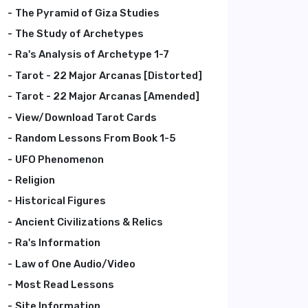
The Pyramid of Giza Studies
The Study of Archetypes
Ra's Analysis of Archetype 1-7
Tarot - 22 Major Arcanas [Distorted]
Tarot - 22 Major Arcanas [Amended]
View/Download Tarot Cards
Random Lessons From Book 1-5
UFO Phenomenon
Religion
Historical Figures
Ancient Civilizations & Relics
Ra's Information
Law of One Audio/Video
Most Read Lessons
Site Information