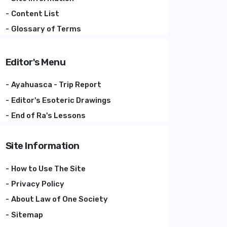
Content List
Glossary of Terms
Editor's Menu
Ayahuasca - Trip Report
Editor's Esoteric Drawings
End of Ra's Lessons
Site Information
How to Use The Site
Privacy Policy
About Law of One Society
Sitemap