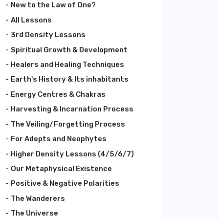
New to the Law of One?
All Lessons
3rd Density Lessons
Spiritual Growth & Development
Healers and Healing Techniques
Earth's History & Its inhabitants
Energy Centres & Chakras
Harvesting & Incarnation Process
The Veiling/Forgetting Process
For Adepts and Neophytes
Higher Density Lessons (4/5/6/7)
Our Metaphysical Existence
Positive & Negative Polarities
The Wanderers
The Universe