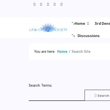
">
Home
3rd Den
">
Discussions
You are here:
Home
Search Site
Search Terms:
Search