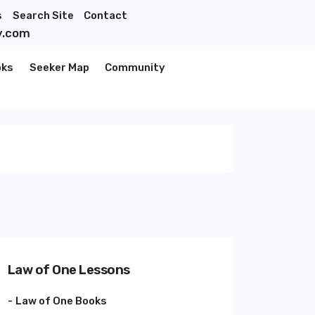
s
Search Site
Contact
y.com
oks
Seeker Map
Community
Law of One Lessons
Law of One Books