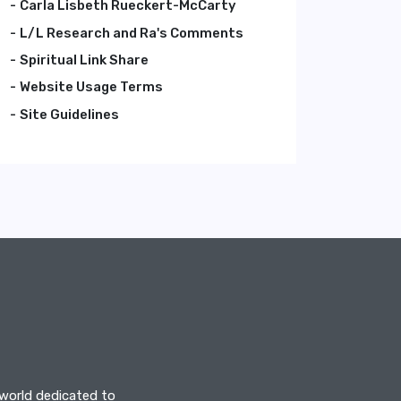
Carla Lisbeth Rueckert-McCarty
L/L Research and Ra's Comments
Spiritual Link Share
Website Usage Terms
Site Guidelines
 world dedicated to