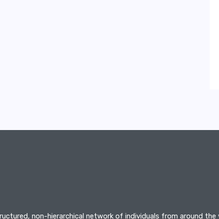
tructured, non-hierarchical network of individuals from around the