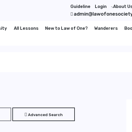
Guideline
Login
About U
">
admin@lawofonesociet
sity
All Lessons
New to Law of One?
Wanderers
Bo
Advanced Search