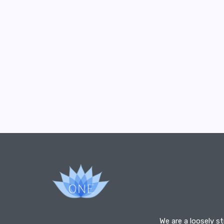
We are a loosely s