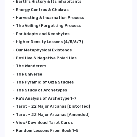
Earth's History & Its inhabitants
Energy Centres & Chakras
Harvesting & Incarnation Process
The Veiling/Forgetting Process
For Adepts and Neophytes
Higher Density Lessons (4/5/6/7)
Our Metaphysical Existence
Positive & Negative Polarities
The Wanderers
The Universe
The Pyramid of Giza Studies
The Study of Archetypes
Ra's Analysis of Archetype 1-7
Tarot - 22 Major Arcanas [Distorted]
Tarot - 22 Major Arcanas [Amended]
View/Download Tarot Cards
Random Lessons From Book 1-5