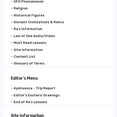
UFO Phenomenon
Religion
Historical Figures
Ancient Civilizations & Relics
Ra's Information
Law of One Audio/Video
Most Read Lessons
Site Information
Content List
Glossary of Terms
Editor's Menu
Ayahuasca - Trip Report
Editor's Esoteric Drawings
End of Ra's Lessons
Site Information