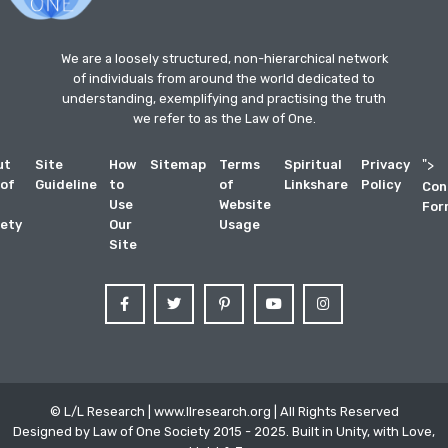
We are a loosely structured, non-hierarchical network
of individuals from around the world dedicated to
understanding, exemplifying and practising the truth
we refer to as the Law of One.
ut
Site
How
Sitemap
Terms
Spiritual
Privacy
">
 of
Guideline
to
of
Linkshare
Policy
Con
Use
Website
For
ety
Our
Usage
Site
© L/L Research | www.llresearch.org | All Rights Reserved
Designed by Law of One Society 2015 - 2025. Built in Unity, with Love,