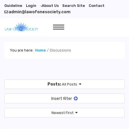
Guideline
Login
About Us
Search Site
Contact
">
admin@lawofonesociety.com
You are here:
Home
Discussions
Posts:
All Posts
Insert filter
Newest First