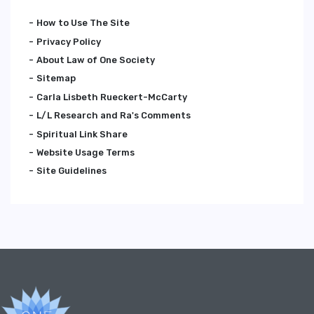
How to Use The Site
Privacy Policy
About Law of One Society
Sitemap
Carla Lisbeth Rueckert-McCarty
L/L Research and Ra's Comments
Spiritual Link Share
Website Usage Terms
Site Guidelines