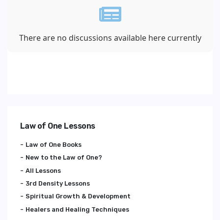
There are no discussions available here currently
Law of One Lessons
Law of One Books
New to the Law of One?
All Lessons
3rd Density Lessons
Spiritual Growth & Development
Healers and Healing Techniques