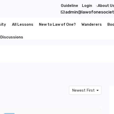
Guideline
Login
About U
">
admin@lawofonesocie
sity
All Lessons
New to Law of One?
Wanderers
Bo
Discussions
Newest First