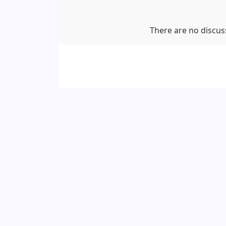
There are no discuss