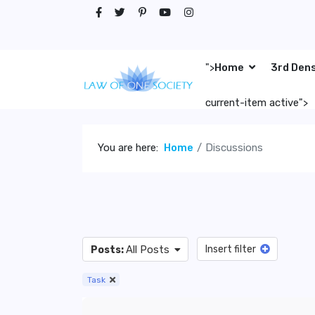
">
Home
3rd Den
current-item active">
You are here:
Home
Discussions
All Posts
Insert filter
Posts:
Task