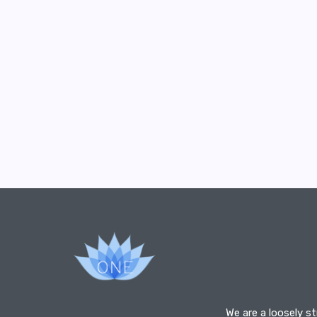
We are a loosely s