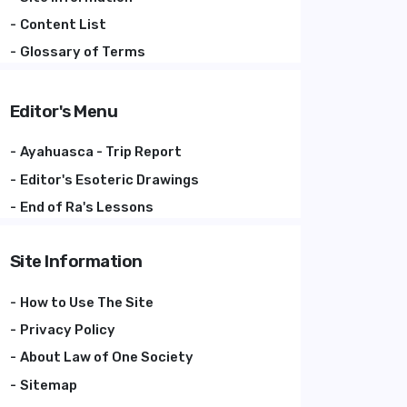
Content List
Glossary of Terms
Editor's Menu
Ayahuasca - Trip Report
Editor's Esoteric Drawings
End of Ra's Lessons
Site Information
How to Use The Site
Privacy Policy
About Law of One Society
Sitemap