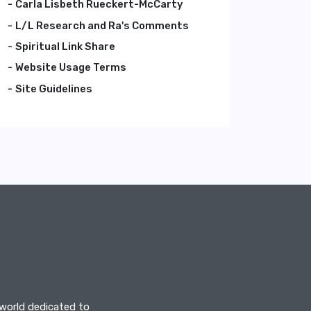
Carla Lisbeth Rueckert-McCarty
L/L Research and Ra's Comments
Spiritual Link Share
Website Usage Terms
Site Guidelines
 world dedicated to