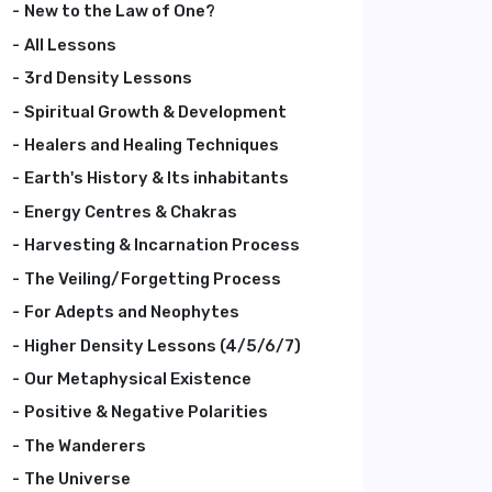
New to the Law of One?
All Lessons
3rd Density Lessons
Spiritual Growth & Development
Healers and Healing Techniques
Earth's History & Its inhabitants
Energy Centres & Chakras
Harvesting & Incarnation Process
The Veiling/Forgetting Process
For Adepts and Neophytes
Higher Density Lessons (4/5/6/7)
Our Metaphysical Existence
Positive & Negative Polarities
The Wanderers
The Universe