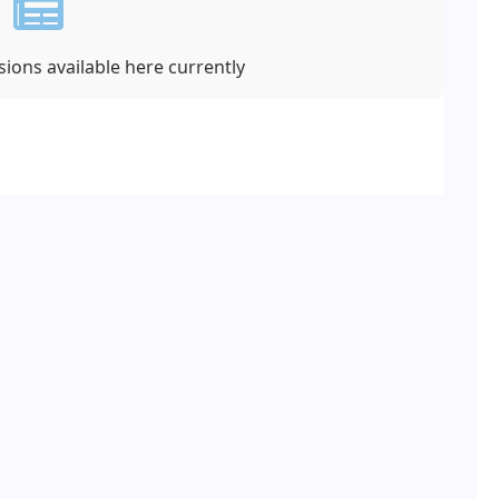
ions available here currently