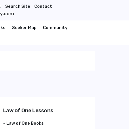
s
Search Site
Contact
ty.com
oks
Seeker Map
Community
Law of One Lessons
Law of One Books