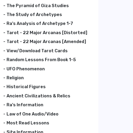
The Pyramid of Giza Studies
The Study of Archetypes
Ra's Analysis of Archetype 1-7
Tarot - 22 Major Arcanas [Distorted]
Tarot - 22 Major Arcanas [Amended]
View/Download Tarot Cards
Random Lessons From Book 1-5
UFO Phenomenon
Religion
Historical Figures
Ancient Civilizations & Relics
Ra's Information
Law of One Audio/Video
Most Read Lessons
Site Information