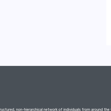
tructured, non-hierarchical network of individuals from around the