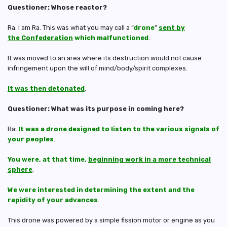
Questioner: Whose reactor?
Ra: I am Ra. This was what you may call a “
drone
”
sent by
the Confederation
which malfunctioned
.
It was moved to an area where its destruction would not cause
infringement upon the will of mind/body/spirit complexes.
It was then detonated
.
Questioner: What was its purpose in coming here?
Ra:
It was a drone designed to listen to the various signals of
your peoples
.
You were, at that time,
beginning work in a more technical
sphere
.
We were interested in determining the extent and the
rapidity of your advances
.
This drone was powered by a simple fission motor or engine as you