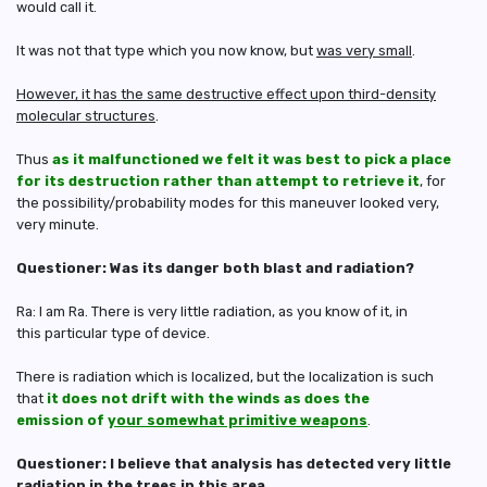
would call it.
It was not that type which you now know, but
was very small
.
However, it has the same destructive effect upon third-density
molecular structures
.
Thus
as it malfunctioned we felt it was best to pick a place
for its destruction rather than attempt to retrieve it
, for
the possibility/probability modes for this maneuver looked very,
very minute.
Questioner: Was its danger both blast and radiation?
Ra: I am Ra. There is very little radiation, as you know of it, in
this particular type of device.
There is radiation which is localized, but the localization is such
that
it does not drift with the winds as does the
emission of
your somewhat primitive weapons
.
Questioner: I believe that analysis has detected very little
radiation in the trees in this area.