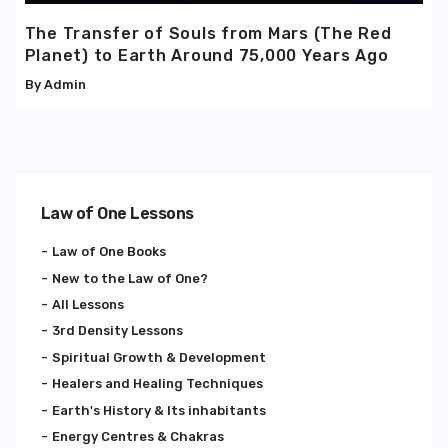
The Transfer of Souls from Mars (The Red
Planet) to Earth Around 75,000 Years Ago
Admin
Law of One Lessons
Law of One Books
New to the Law of One?
All Lessons
3rd Density Lessons
Spiritual Growth & Development
Healers and Healing Techniques
Earth's History & Its inhabitants
Energy Centres & Chakras