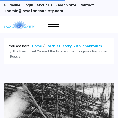
Guideline
Login
About Us
Search Site
Contact
admin@lawofonesociety.com
You are here:
Home
Earth's History & Its inhabitants
The Event that Caused the Explosion in Tunguska Region in
Russia