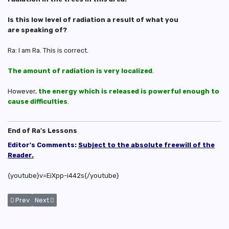
Is this low level of radiation a result of what you
are speaking of?
Ra: I am Ra. This is correct.
The amount of radiation is very localized
.
However,
the energy which is released is powerful enough to
cause difficulties
.
End of Ra's Lessons
Editor's Comments:
Subject to the absolute freewill of the
Reader.
{youtube}v=EiXpp-i442s{/youtube}
Previous article: Physical and Metaphysical Effects of Nuclear Bomb on
Next article: Earth's Quarantine and UFO Sightings
Prev
Next