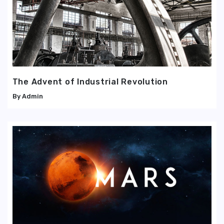
The Advent of Industrial Revolution
Admin