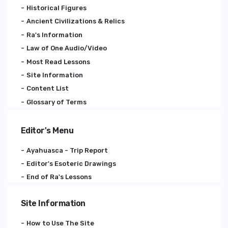
Historical Figures
Ancient Civilizations & Relics
Ra's Information
Law of One Audio/Video
Most Read Lessons
Site Information
Content List
Glossary of Terms
Editor's Menu
Ayahuasca - Trip Report
Editor's Esoteric Drawings
End of Ra's Lessons
Site Information
How to Use The Site