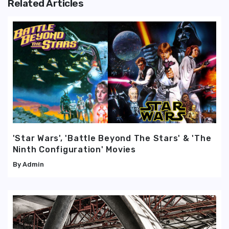
Related Articles
'Star Wars', 'Battle Beyond The Stars' & 'The
Ninth Configuration' Movies
Admin