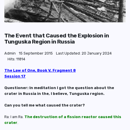
The Event that Caused the Explosion in
Tunguska Region in Russia
Admin
15 September 2015
Last Updated: 20 January 2024
Hits: 11814
The Law of One, Book V, Fragment 8
Session 17
Questioner: In meditation I got the question about the
crater in Russia in the, I believe, Tunguska region.
Can you tell me what caused the crater?
Ra: I am Ra.
The destruction of a fission reactor caused this
crater
.