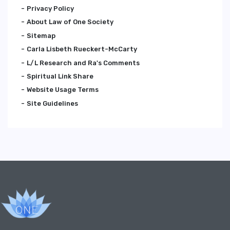
Privacy Policy
About Law of One Society
Sitemap
Carla Lisbeth Rueckert-McCarty
L/L Research and Ra's Comments
Spiritual Link Share
Website Usage Terms
Site Guidelines