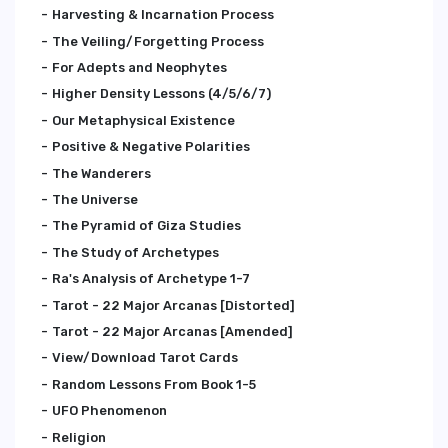
Harvesting & Incarnation Process
The Veiling/Forgetting Process
For Adepts and Neophytes
Higher Density Lessons (4/5/6/7)
Our Metaphysical Existence
Positive & Negative Polarities
The Wanderers
The Universe
The Pyramid of Giza Studies
The Study of Archetypes
Ra's Analysis of Archetype 1-7
Tarot - 22 Major Arcanas [Distorted]
Tarot - 22 Major Arcanas [Amended]
View/Download Tarot Cards
Random Lessons From Book 1-5
UFO Phenomenon
Religion