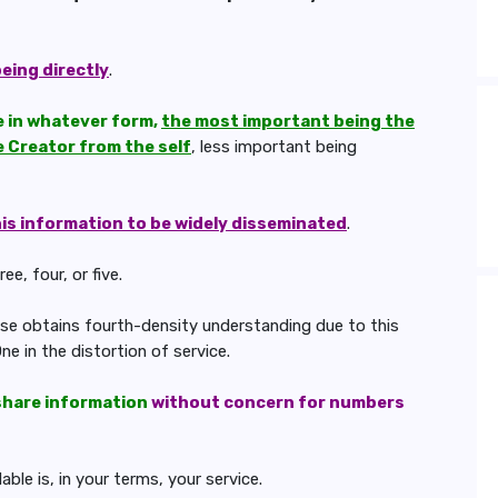
being directly
.
le in whatever form,
the most important being the
e Creator from the self
, less important being
his information to be widely disseminated
.
e, four, or five.
hese obtains fourth-density understanding due to this
ne in the distortion of service.
share information
without concern for numbers
le is, in your terms, your service.