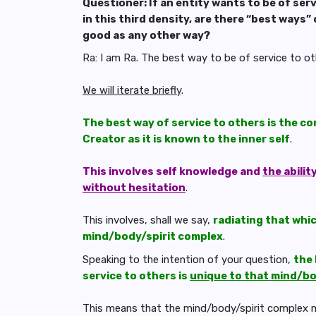
Questioner: If an entity wants to be of serv
in this third density, are there “best ways” 
good as any other way?
Ra: I am Ra. The best way to be of service to oth
We will iterate briefly
.
The best way of service to others is the c
Creator as it is known to the inner self
.
This involves self knowledge and
the abilit
without hesitation
.
This involves, shall we say,
radiating that whic
mind/body/spirit complex
.
Speaking to the intention of your question,
the 
service to others is
unique to that mind/bo
This means that the mind/body/spirit complex