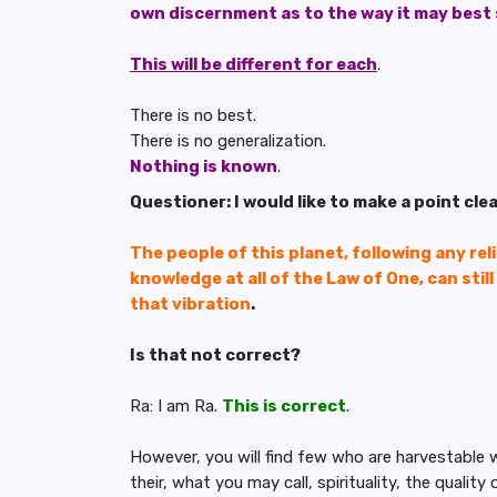
own discernment as to the way it may best
This will be different for each
.
There is no best.
There is no generalization.
Nothing is known
.
Questioner: I would like to make a point cle
The people of this planet, following any relig
knowledge at all of the Law of One, can stil
that vibration
.
Is that not correct?
Ra: I am Ra.
This is correct
.
However, you will find few who are harvestable
their, what you may call, spirituality, the qualit