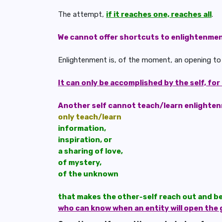
The attempt,
if it reaches one, reaches all
.
We cannot offer shortcuts to enlightenme
Enlightenment is, of the moment, an opening to in
It can only be accomplished by the self, for
Another self cannot teach/learn enlighte
only teach/learn
information,
inspiration, or
a sharing of love,
of mystery,
of the unknown
that makes the other-self reach out and b
who can know when an entity will open the 