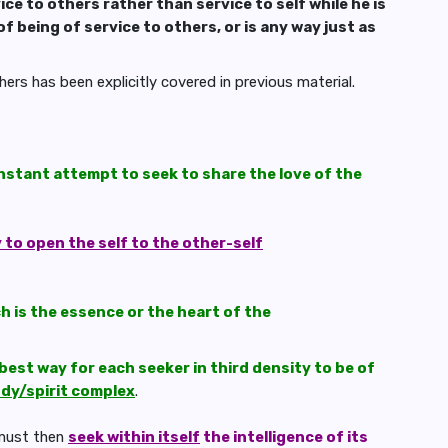
ice to others rather than service to self while he is
of being of service to others, or is any way just as
ers has been explicitly covered in previous material.
onstant attempt to seek to share the love of the
y to open the self to the other-self
h is the essence or the heart of the
best way for each seeker in third density to be of
dy/spirit complex
.
 must then
seek within itself
the intelligence of its