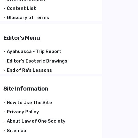
Content List
Glossary of Terms
Editor's Menu
Ayahuasca - Trip Report
Editor's Esoteric Drawings
End of Ra's Lessons
Site Information
How to Use The Site
Privacy Policy
About Law of One Society
Sitemap