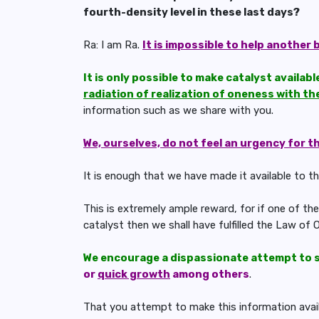
fourth-density level in these last days?
Ra: I am Ra.
It is impossible to help another 
It is only possible to make catalyst availab
radiation of realization of oneness with th
information such as we share with you.
We, ourselves, do not feel an urgency for t
It is enough that we have made it available to thre
This is extremely ample reward, for if one of t
catalyst then we shall have fulfilled the Law of O
We encourage a dispassionate attempt to 
or
quick growth
among others
.
That you attempt to make this information availab