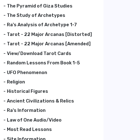
The Pyramid of Giza Studies
The Study of Archetypes
Ra's Analysis of Archetype 1-7
Tarot - 22 Major Arcanas [Distorted]
Tarot - 22 Major Arcanas [Amended]
View/Download Tarot Cards
Random Lessons From Book 1-5
UFO Phenomenon
Religion
Historical Figures
Ancient Civilizations & Relics
Ra's Information
Law of One Audio/Video
Most Read Lessons
Site Information