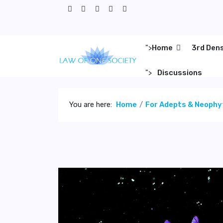
">
Home
3rd Den
">
Discussions
You are here:
Home
For Adepts & Neophy