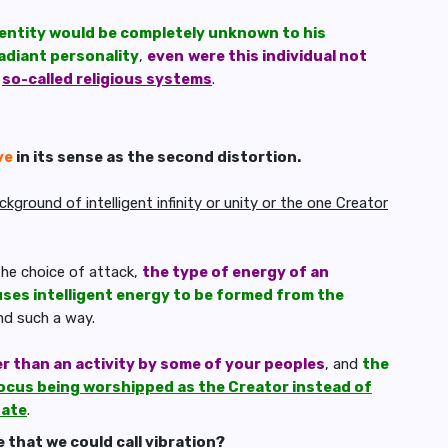
n entity would be completely unknown to his
adiant personality
,
even
were this individual not
r
so-called religious systems
.
ve
in its sense as the second distortion.
ground of intelligent infinity or unity or the one Creator
he choice of attack,
the type of energy of an
ses intelligent energy to be formed from the
and such a way.
er than an activity by some of your peoples
, and
the
ocus being worshipped as the Creator instead of
nate
.
 that we could call vibration?