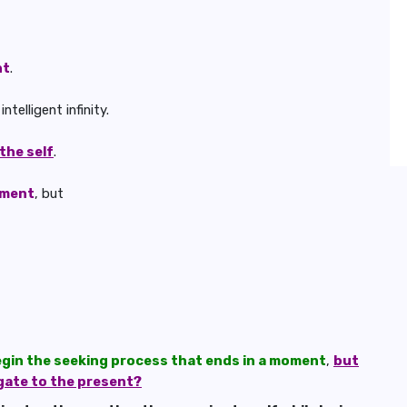
nt
.
telligent infinity.
 the self
.
nment
, but
egin the seeking process that ends in a moment
,
but
gate to the present?