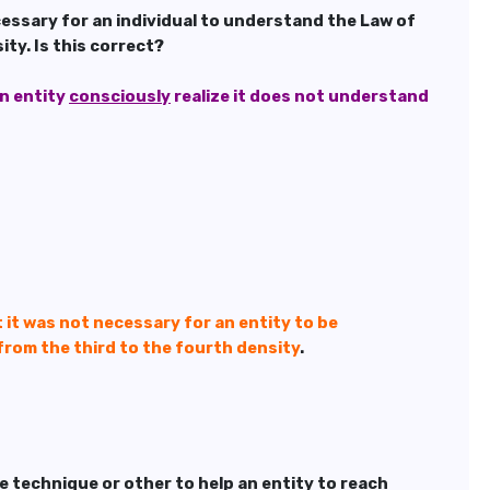
cessary for an individual to understand the Law of
ty. Is this correct?
an entity
consciously
realize it does not understand
t it was not necessary for an entity to be
from the third to the fourth density
.
me technique or other to help an entity to reach