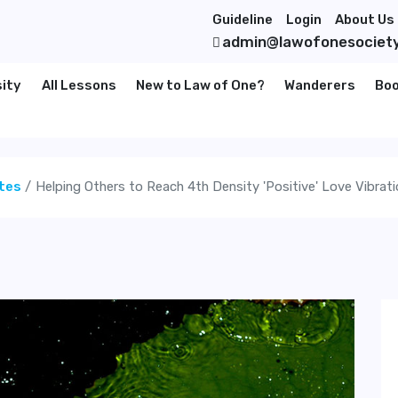
Guideline
Login
About Us
admin@lawofonesociet
sity
All Lessons
New to Law of One?
Wanderers
Bo
tes
Helping Others to Reach 4th Density 'Positive' Love Vibrat