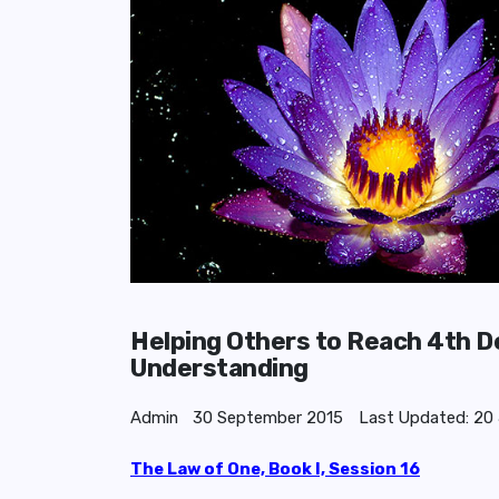
Helping Others to Reach 4th Den
Understanding
Admin
30 September 2015
Last Updated: 20
The Law of One, Book I, Session 16