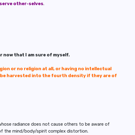
 serve other-selves
.
ar now that I am sure of myself.
ion or no religion at all, or having no intellectual
l be harvested into the fourth density if they are of
 whose radiance does not cause others to be aware of
y of the mind/body/spirit complex distortion.