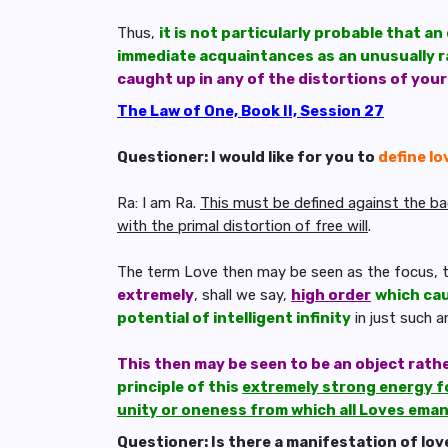
Thus,
it is not particularly probable that a
immediate acquaintances as an unusually r
caught up in any of the distortions of you
The Law of One, Book II, Session 27
Questioner: I would like for you to
define lo
Ra: I am Ra.
This must be defined against the back
with the primal distortion of free will
.
The term Love then may be seen as the focus, t
extremely
, shall we say,
high order
which cau
potential of intelligent infinity
in just such 
This then may be seen to be an object rath
principle of this
extremely strong energy f
unity or oneness from which all Loves ema
Questioner: Is there a manifestation of love