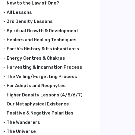
New to the Law of One?
All Lessons
3rd Density Lessons
Spiritual Growth & Development
Healers and Healing Techniques
Earth's History & Its inhabitants
Energy Centres & Chakras
Harvesting & Incarnation Process
The Veiling/Forgetting Process
For Adepts and Neophytes
Higher Density Lessons (4/5/6/7)
Our Metaphysical Existence
Positive & Negative Polarities
The Wanderers
The Universe