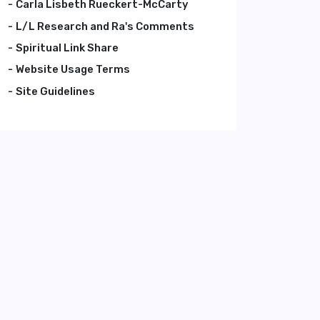
Carla Lisbeth Rueckert-McCarty
L/L Research and Ra's Comments
Spiritual Link Share
Website Usage Terms
Site Guidelines