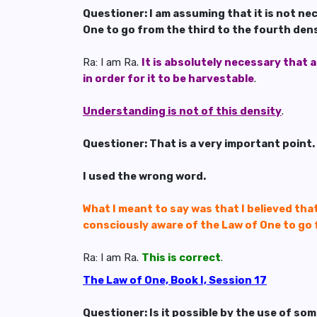
Questioner: I am assuming that it is not ne
One to go from the third to the fourth densi
Ra: I am Ra.
It is absolutely necessary that 
in order for it to be harvestable
.
Understanding is not of this density
.
Questioner: That is a very important point.
I used the wrong word.
What I meant to say was that I believed tha
consciously aware of the Law of One to go 
Ra: I am Ra.
This is correct
.
The Law of One, Book I, Session 17
Questioner: Is it possible by the use of so