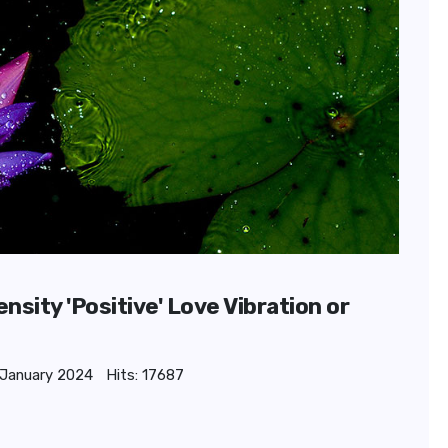
sity 'Positive' Love Vibration or
 January 2024
Hits: 17687