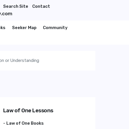
Search Site
Contact
y.com
oks
Seeker Map
Community
ion or Understanding
Law of One Lessons
Law of One Books