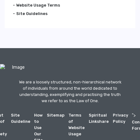
Website Usage Terms
Site Guidelines
We are a loosely structured, non-hierarchical network
of individuals from around the world dedicated to
understanding, exemplifying and practising the truth
we refer to as the Law of One.
ut
Site
How
Sitemap
Terms
Spiritual
Privacy
">
 of
Guideline
to
of
Linkshare
Policy
Con
Use
Website
For
ety
Our
Usage