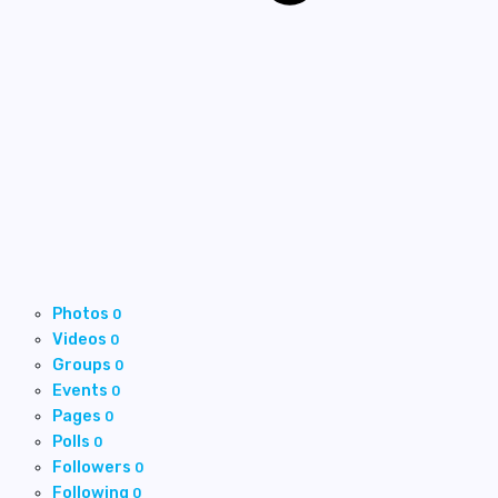
Photos
0
Videos
0
Groups
0
Events
0
Pages
0
Polls
0
Followers
0
Following
0