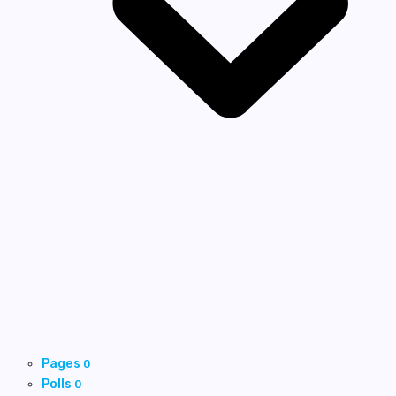
Pages
0
Polls
0