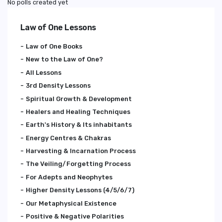
No polls created yet
Law of One Lessons
Law of One Books
New to the Law of One?
All Lessons
3rd Density Lessons
Spiritual Growth & Development
Healers and Healing Techniques
Earth's History & Its inhabitants
Energy Centres & Chakras
Harvesting & Incarnation Process
The Veiling/Forgetting Process
For Adepts and Neophytes
Higher Density Lessons (4/5/6/7)
Our Metaphysical Existence
Positive & Negative Polarities