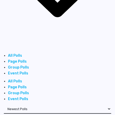
All Polls
Page Polls
Group Polls
Event Polls
All Polls
Page Polls
Group Polls
Event Polls