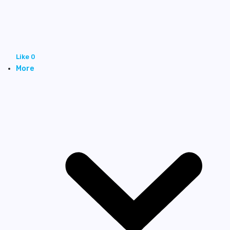
Like
0
More