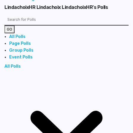
LindachoixHR Lindachoix LindachoixHR's Polls
GO
All Polls
Page Polls
Group Polls
Event Polls
All Polls