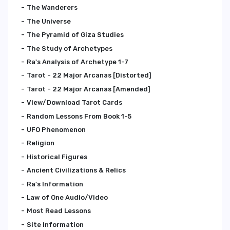
The Wanderers
The Universe
The Pyramid of Giza Studies
The Study of Archetypes
Ra's Analysis of Archetype 1-7
Tarot - 22 Major Arcanas [Distorted]
Tarot - 22 Major Arcanas [Amended]
View/Download Tarot Cards
Random Lessons From Book 1-5
UFO Phenomenon
Religion
Historical Figures
Ancient Civilizations & Relics
Ra's Information
Law of One Audio/Video
Most Read Lessons
Site Information