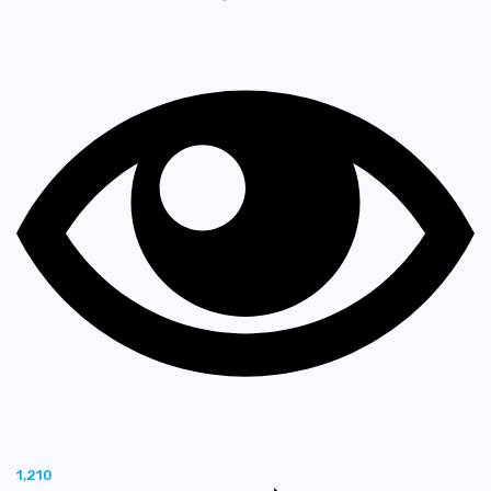
1,210