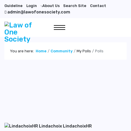
Guideline
Login
About Us
Search Site
Contact
">
admin@lawofonesociety.com
You are here:
Home
Community
My Polls
Polls