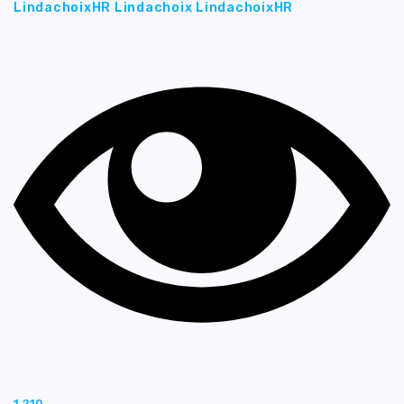
LindachoixHR Lindachoix LindachoixHR
1,210