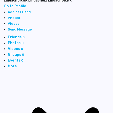
LindachoixHR Lindachoix LindachoixHR
Go to Profile
Add as Friend
Photos
Videos
Send Message
Friends
0
Photos
0
Videos
0
Groups
0
Events
0
More