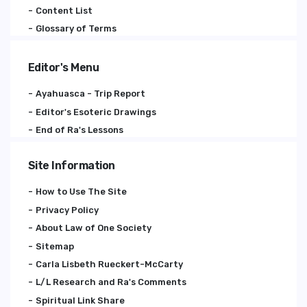
Content List
Glossary of Terms
Editor's Menu
Ayahuasca - Trip Report
Editor's Esoteric Drawings
End of Ra's Lessons
Site Information
How to Use The Site
Privacy Policy
About Law of One Society
Sitemap
Carla Lisbeth Rueckert-McCarty
L/L Research and Ra's Comments
Spiritual Link Share