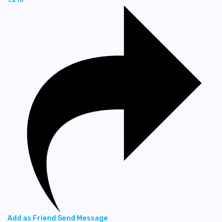
Add as Friend
Send Message