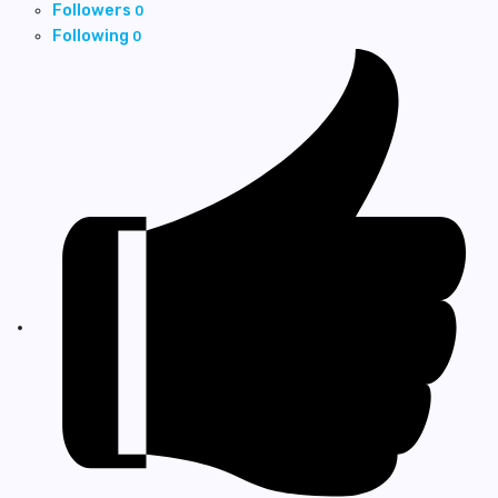
Followers
0
Following
0