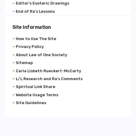
Editor's Esoteric Drawings
End of Ra's Lessons
Site Information
How to Use The Site
Privacy Policy
About Law of One Society
Sitemap
Carla Lisbeth Rueckert-McCarty
L/L Research and Ra's Comments
Spiritual Link Share
Website Usage Terms
Site Guidelines