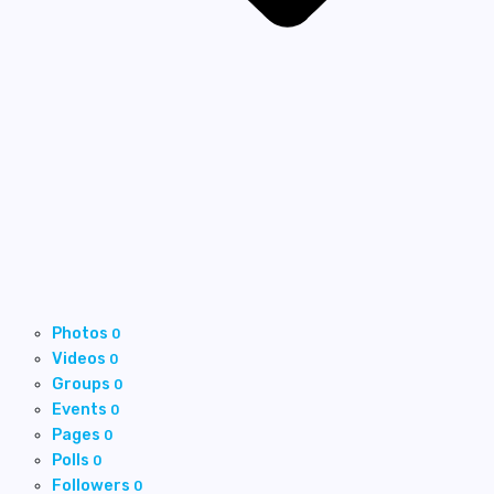
Photos
0
Videos
0
Groups
0
Events
0
Pages
0
Polls
0
Followers
0