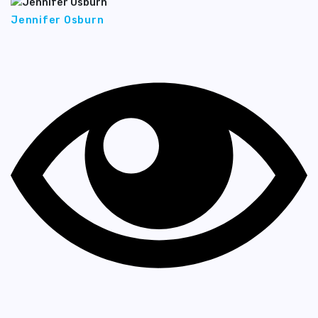
Jennifer Osburn