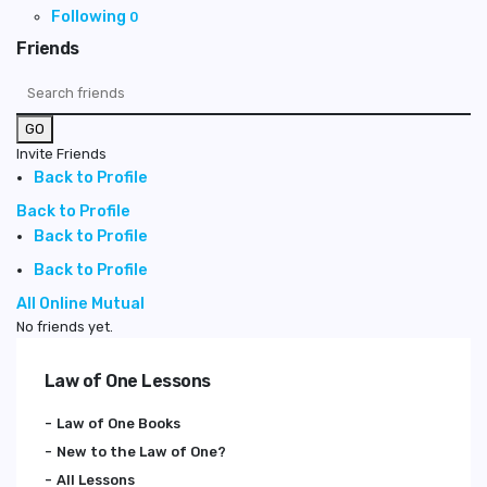
Following
0
Friends
GO
Invite Friends
Back to Profile
Back to Profile
Back to Profile
Back to Profile
All
Online
Mutual
No friends yet.
Law of One Lessons
Law of One Books
New to the Law of One?
All Lessons