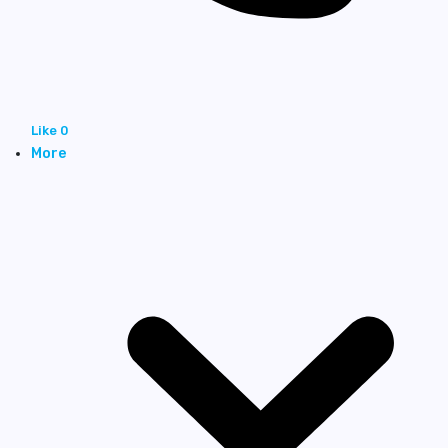
Like
0
More