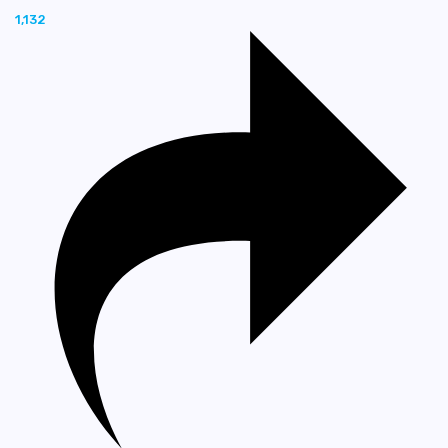
1,132