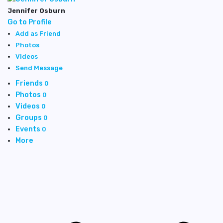
Jennifer Osburn
Go to Profile
Add as Friend
Photos
Videos
Send Message
Friends
0
Photos
0
Videos
0
Groups
0
Events
0
More