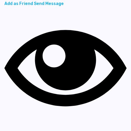
Add as Friend
Send Message