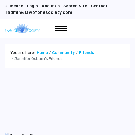
Guideline
Login
About Us
Search Site
Contact
admin@lawofonesociety.com
You are here:
Home
Community
Friends
Jennifer Osburn's Friends