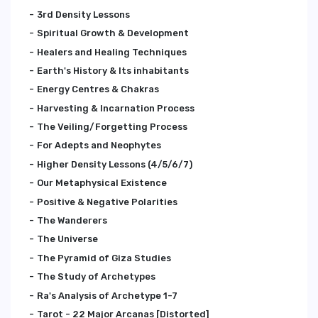
3rd Density Lessons
Spiritual Growth & Development
Healers and Healing Techniques
Earth's History & Its inhabitants
Energy Centres & Chakras
Harvesting & Incarnation Process
The Veiling/Forgetting Process
For Adepts and Neophytes
Higher Density Lessons (4/5/6/7)
Our Metaphysical Existence
Positive & Negative Polarities
The Wanderers
The Universe
The Pyramid of Giza Studies
The Study of Archetypes
Ra's Analysis of Archetype 1-7
Tarot - 22 Major Arcanas [Distorted]