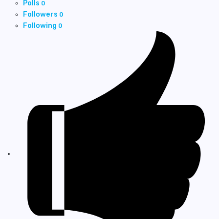
Polls
0
Followers
0
Following
0