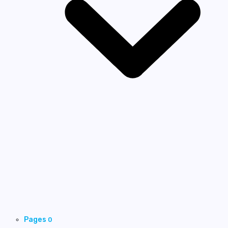
Pages
0