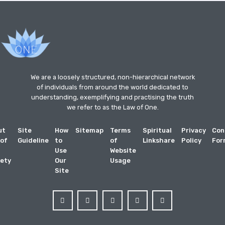
We are a loosely structured, non-hierarchical network
of individuals from around the world dedicated to
understanding, exemplifying and practising the truth
we refer to as the Law of One.
ut
Site
How
Sitemap
Terms
Spiritual
Privacy
Con
 of
Guideline
to
of
Linkshare
Policy
For
Use
Website
ety
Our
Usage
Site