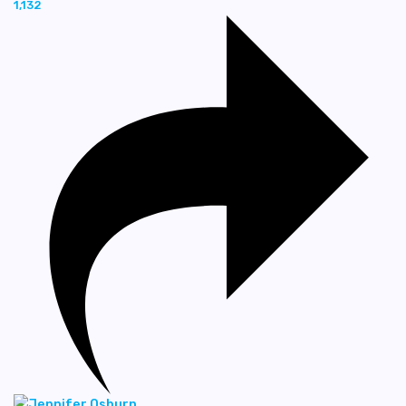
1,132