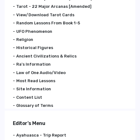
Tarot - 22 Major Arcanas [Amended]
View/Download Tarot Cards
Random Lessons From Book 1-5
UFO Phenomenon
Religion
Historical Figures
Ancient Civilizations & Relics
Ra's Information
Law of One Audio/Video
Most Read Lessons
Site Information
Content List
Glossary of Terms
Editor's Menu
Ayahuasca - Trip Report