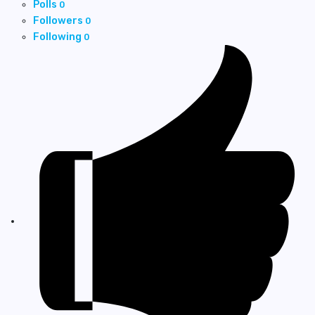
Polls
0
Followers
0
Following
0