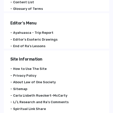
Content List
Glossary of Terms
Editor's Menu
Ayahuasca - Trip Report
Editor's Esoteric Drawings
End of Ra's Lessons
Site Information
How to Use The Site
Privacy Policy
About Law of One Society
Sitemap
Carla Lisbeth Rueckert-McCarty
L/L Research and Ra's Comments
Spiritual Link Share