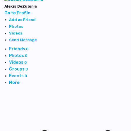
Alexis DeZubiria
Go to Profile
Add as Friend
Photos
Videos
Send Message
Friends
0
Photos
0
Videos
0
Groups
0
Events
0
More