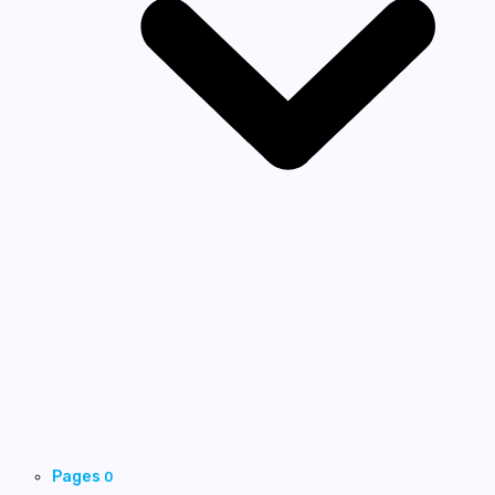
Pages
0