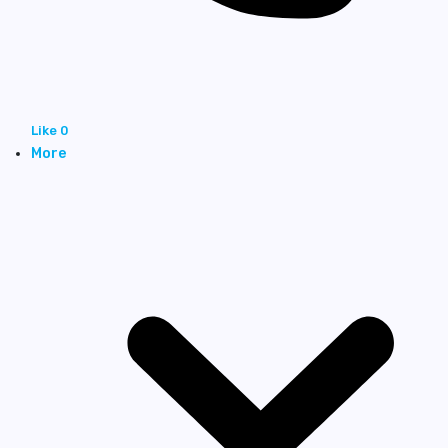
Like
0
More