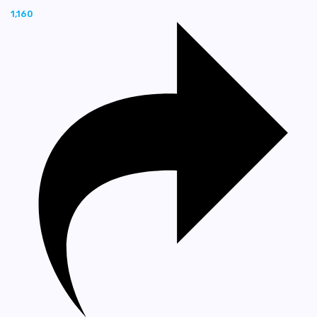
1,160