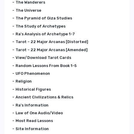
The Wanderers
The Universe
The Pyramid of Giza Studies
The Study of Archetypes
Ra's Analysis of Archetype 1-7
Tarot - 22 Major Arcanas [Distorted]
Tarot - 22 Major Arcanas [Amended]
View/Download Tarot Cards
Random Lessons From Book 1-5
UFO Phenomenon
Religion
Historical Figures
Ancient Civilizations & Relics
Ra's Information
Law of One Audio/Video
Most Read Lessons
Site Information