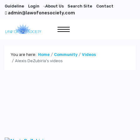
Guideline
Login
About Us
Search Site
Contact
">
admin@lawofonesociety.com
You are here:
Home
Community
Videos
Alexis DeZubiria's videos