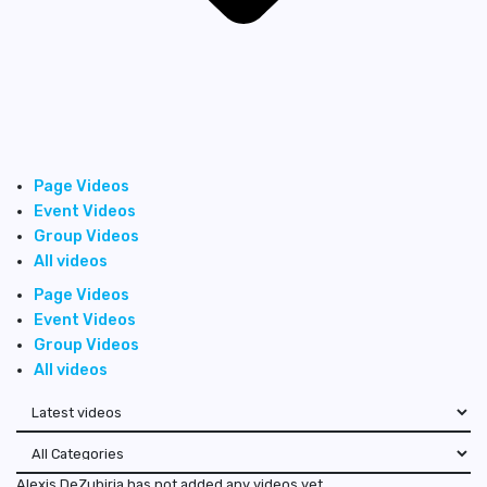
Page Videos
Event Videos
Group Videos
All videos
Page Videos
Event Videos
Group Videos
All videos
Alexis DeZubiria has not added any videos yet.