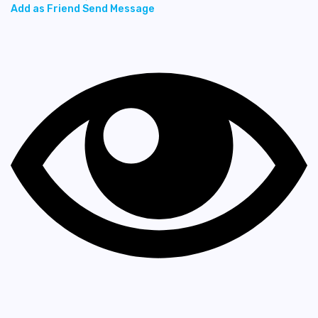
Add as Friend
Send Message