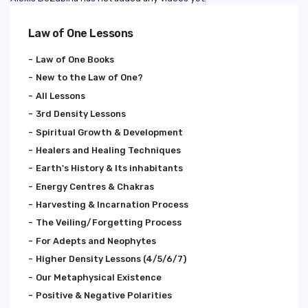
Law of One Lessons
Law of One Books
New to the Law of One?
All Lessons
3rd Density Lessons
Spiritual Growth & Development
Healers and Healing Techniques
Earth's History & Its inhabitants
Energy Centres & Chakras
Harvesting & Incarnation Process
The Veiling/Forgetting Process
For Adepts and Neophytes
Higher Density Lessons (4/5/6/7)
Our Metaphysical Existence
Positive & Negative Polarities