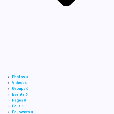
Photos
0
Videos
0
Groups
0
Events
0
Pages
0
Polls
0
Followers
0