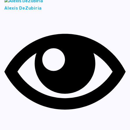
Alexis DeZubiria