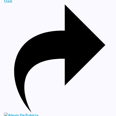
1,160