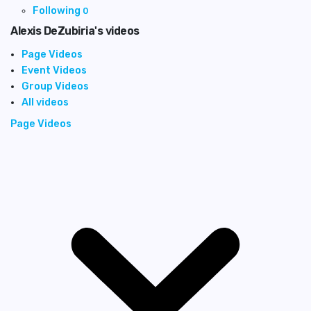
Following
0
Alexis DeZubiria's videos
Page Videos
Event Videos
Group Videos
All videos
Page Videos