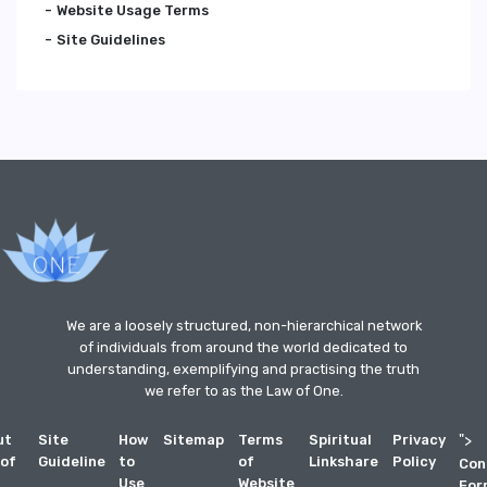
Website Usage Terms
Site Guidelines
We are a loosely structured, non-hierarchical network
of individuals from around the world dedicated to
understanding, exemplifying and practising the truth
we refer to as the Law of One.
ut
Site
How
Sitemap
Terms
Spiritual
Privacy
">
 of
Guideline
to
of
Linkshare
Policy
Con
Use
Website
For