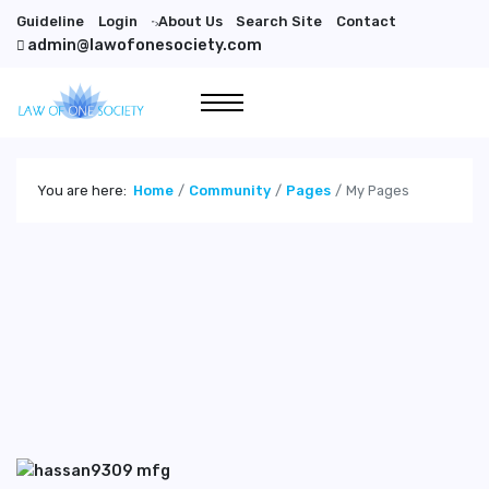
Guideline
Login
About Us
Search Site
Contact
">
admin@lawofonesociety.com
You are here:
Home
Community
Pages
My Pages