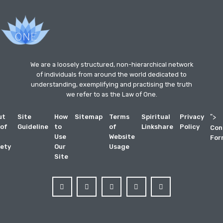
We are a loosely structured, non-hierarchical network
of individuals from around the world dedicated to
understanding, exemplifying and practising the truth
we refer to as the Law of One.
ut
Site
How
Sitemap
Terms
Spiritual
Privacy
">
 of
Guideline
to
of
Linkshare
Policy
Con
Use
Website
For
ety
Our
Usage
Site