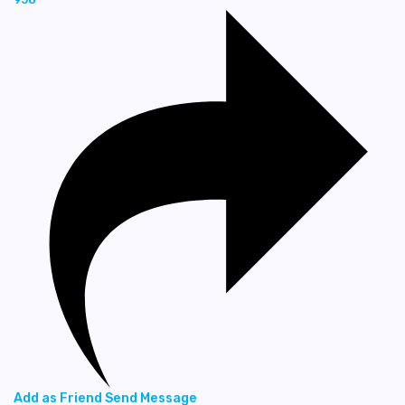
Add as Friend
Send Message