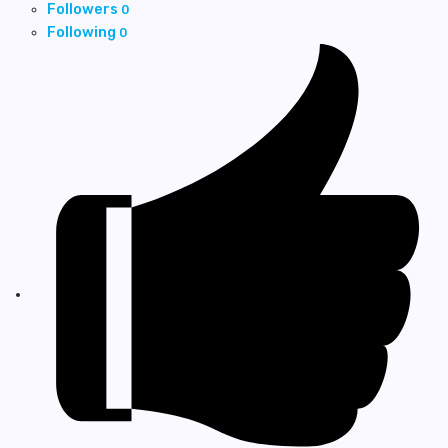
Followers
0
Following
0