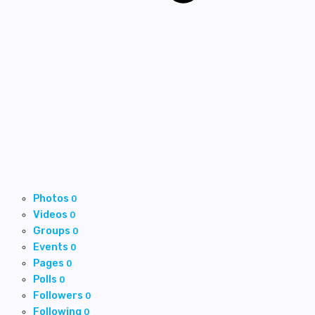
Photos
0
Videos
0
Groups
0
Events
0
Pages
0
Polls
0
Followers
0
Following
0