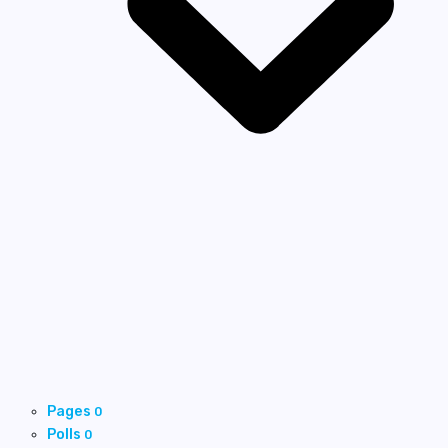
Pages
0
Polls
0