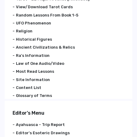
View/Download Tarot Cards
Random Lessons From Book 1-5
UFO Phenomenon
Religion
Historical Figures
Ancient Civilizations & Relics
Ra's Information
Law of One Audio/Video
Most Read Lessons
Site Information
Content List
Glossary of Terms
Editor's Menu
Ayahuasca - Trip Report
Editor's Esoteric Drawings