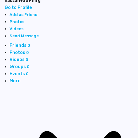
hassan9309 mfg
Go to Profile
Add as Friend
Photos
Videos
Send Message
Friends
0
Photos
0
Videos
0
Groups
0
Events
0
More