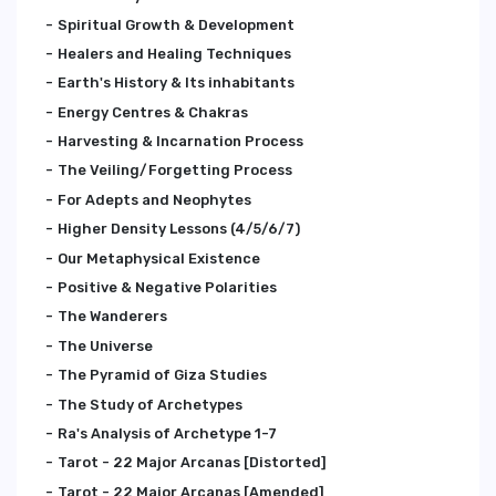
Spiritual Growth & Development
Healers and Healing Techniques
Earth's History & Its inhabitants
Energy Centres & Chakras
Harvesting & Incarnation Process
The Veiling/Forgetting Process
For Adepts and Neophytes
Higher Density Lessons (4/5/6/7)
Our Metaphysical Existence
Positive & Negative Polarities
The Wanderers
The Universe
The Pyramid of Giza Studies
The Study of Archetypes
Ra's Analysis of Archetype 1-7
Tarot - 22 Major Arcanas [Distorted]
Tarot - 22 Major Arcanas [Amended]