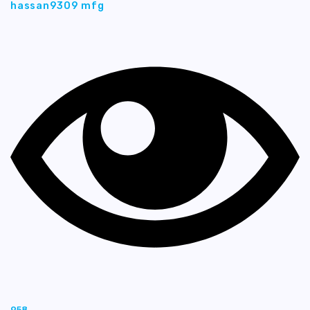
hassan9309 mfg
958