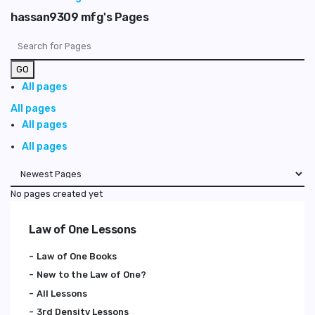
hassan9309 mfg's Pages
GO
All pages
All pages
All pages
All pages
No pages created yet
Law of One Lessons
Law of One Books
New to the Law of One?
All Lessons
3rd Density Lessons