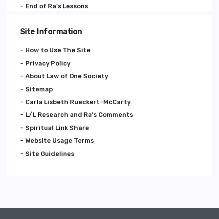
End of Ra's Lessons
Site Information
How to Use The Site
Privacy Policy
About Law of One Society
Sitemap
Carla Lisbeth Rueckert-McCarty
L/L Research and Ra's Comments
Spiritual Link Share
Website Usage Terms
Site Guidelines