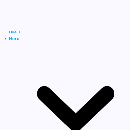
Like
0
More