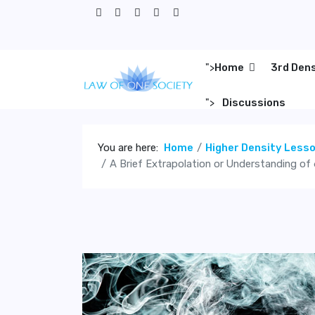
">
Home
3rd Den
">
Discussions
You are here:
Home
Higher Density Less
A Brief Extrapolation or Understanding of 