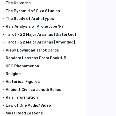
The Universe
The Pyramid of Giza Studies
The Study of Archetypes
Ra's Analysis of Archetype 1-7
Tarot - 22 Major Arcanas [Distorted]
Tarot - 22 Major Arcanas [Amended]
View/Download Tarot Cards
Random Lessons From Book 1-5
UFO Phenomenon
Religion
Historical Figures
Ancient Civilizations & Relics
Ra's Information
Law of One Audio/Video
Most Read Lessons