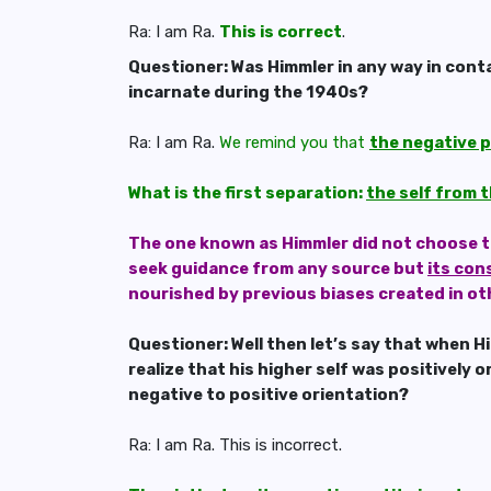
Ra: I am Ra.
This is correct
.
Questioner: Was Himmler in any way in conta
incarnate during the 1940s?
Ra: I am Ra.
We remind you that
the negative p
What is the first separation:
the self from t
The one known as Himmler did not choose to u
seek guidance from any source but
its con
nourished by previous biases created in ot
Questioner: Well then let’s say that when 
realize that his higher self was positively
negative to positive orientation?
Ra: I am Ra. This is incorrect.