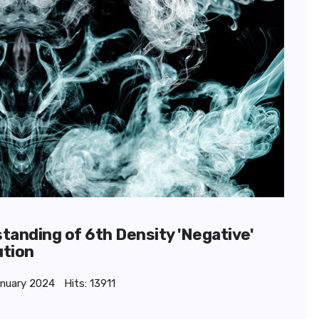
standing of 6th Density 'Negative'
ution
anuary 2024
Hits: 13911