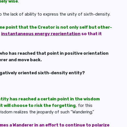
mely wise
.
o the lack of ability to express the unity of sixth-density.
me point that the Creator is not only self but other-
n
instantaneous energy reorientation
so that it
who has reached that point in positive orientation
erer and move back.
egatively oriented sixth-density entity?
tity has reached a certain point in the wisdom
it will choose to risk the forgetting
, for this
 wisdom realizes the jeopardy of such “Wandering.”
es a Wanderer in an effort to continue to polarize