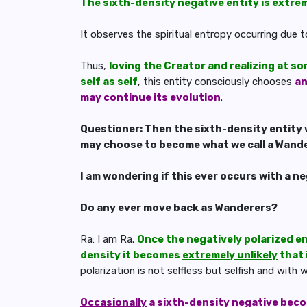
The sixth-density negative entity is extre
It observes the spiritual entropy occurring due t
Thus,
loving the Creator and realizing at so
self as self
, this entity consciously chooses
a
may continue its evolution
.
Questioner: Then the sixth-density entity 
may choose to become what we call a Wand
I am wondering if this ever occurs with a n
Do any ever move back as Wanderers?
Ra: I am Ra.
Once the negatively polarized en
density it becomes
extremely unlikely
that 
polarization is not selfless but selfish and with
Occasionally
a sixth-density negative becom