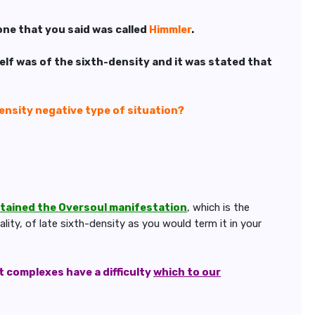
one that you said was called
Himmler
.
elf was of the sixth-density and it was stated that
density negative type of situation?
ttained the Oversoul manifestation
, which is the
ity, of late sixth-density as you would term it in your
 complexes have a difficulty
which to our