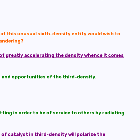
t this unusual sixth-density entity would wish to
Wandering?
of greatly accelerating the density whence it comes
es and opportunities of the third-density
.
ing in order to be of service to others by radiating
of catalyst in third-density will polarize the