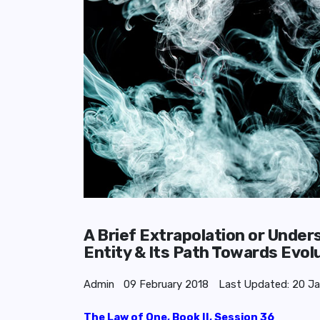
A Brief Extrapolation or Under
Entity & Its Path Towards Evol
Admin
09 February 2018
Last Updated: 20 J
The Law of One, Book II, Session 36