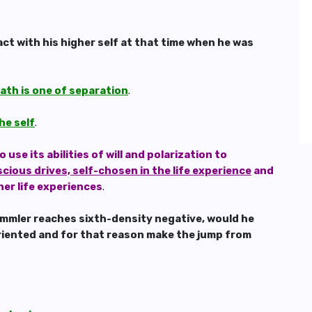
ct with his higher self at that time when he was
ath is one of separation
.
he self
.
se its abilities of will and polarization to
scious drives, self-chosen in the life experience
and
her life experiences
.
Himmler reaches sixth-density negative, would he
 oriented and for that reason make the jump from