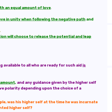
th an equal amount of love
.
hieve in unity when following the negative path
and
,
on will choose to release the potential and leap
available to all who are ready for such aid
is
paramount
,
and any guidance given by the higher self
ive polarity depending upon the choice of a
le, was his higher self at the time he was incarnate
ented higher self?