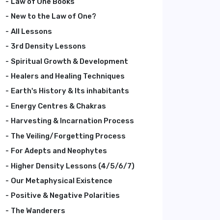
Law of One Books
New to the Law of One?
All Lessons
3rd Density Lessons
Spiritual Growth & Development
Healers and Healing Techniques
Earth's History & Its inhabitants
Energy Centres & Chakras
Harvesting & Incarnation Process
The Veiling/Forgetting Process
For Adepts and Neophytes
Higher Density Lessons (4/5/6/7)
Our Metaphysical Existence
Positive & Negative Polarities
The Wanderers