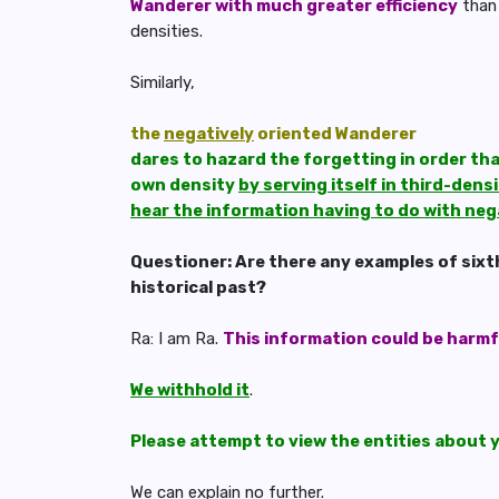
Wanderer with much greater efficiency
than 
densities.
Similarly,
the
negatively
oriented Wanderer
dares to hazard the forgetting in order that
own density
by serving itself in third-dens
hear the information having to do with neg
Questioner: Are there any examples of sixt
historical past?
Ra: I am Ra.
This information could be harmf
We withhold it
.
Please attempt to view the entities about 
We can explain no further
.