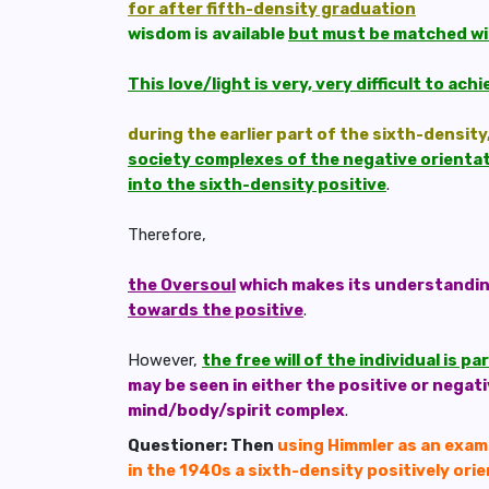
for after fifth-density graduation
wisdom is available
but must be matched wi
This love/light is very, very difficult to ac
during the earlier part of the sixth-density
society complexes of the negative orientati
into the sixth-density positive
.
Therefore,
the Oversoul
which makes its understanding 
towards the positive
.
However,
the free will of the individual is 
may be seen in either the positive or negat
mind/body/spirit complex
.
Questioner: Then
using Himmler as an examp
in the 1940s a sixth-density positively ori