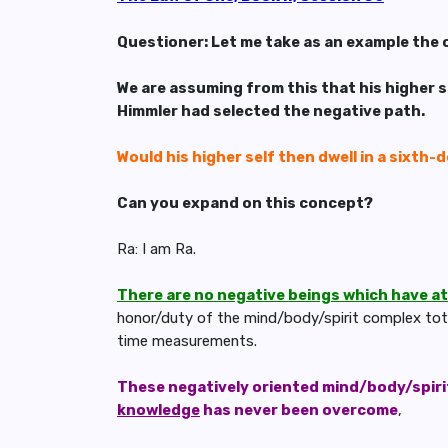
Questioner: Let me take as an example the 
We are assuming from this that his higher s
Himmler had selected the negative path.
Would his higher self then dwell in a sixth-
Can you expand on this concept?
Ra: I am Ra.
There are no negative beings which have a
honor/duty of the mind/body/spirit complex total
time measurements.
These negatively oriented mind/body/spirit
knowledge
has never been overcome
,