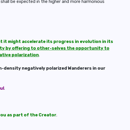
shall be expected in the higher and more harmonious
 it might accelerate its progress in evolution in its
ity by offering to other-selves the opportunity to
ative polarization
.
h-density negatively polarized Wanderers in our
ul
.
you as part of the Creator
.