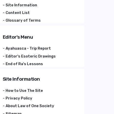
Site Information
Content List
Glossary of Terms
Editor's Menu
Ayahuasca - Trip Report
Editor's Esoteric Drawings
End of Ra's Lessons
Site Information
How to Use The Site
Privacy Policy
About Law of One Society
Sitemap