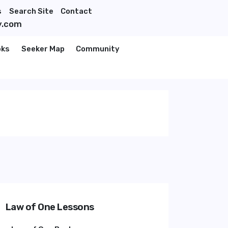
s
Search Site
Contact
y.com
oks
Seeker Map
Community
Law of One Lessons