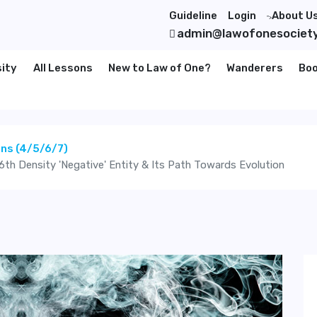
Guideline
Login
About U
">
admin@lawofonesociet
sity
All Lessons
New to Law of One?
Wanderers
Bo
ons (4/5/6/7)
6th Density 'Negative' Entity & Its Path Towards Evolution