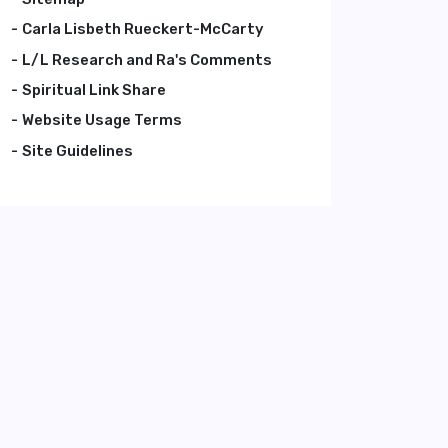
Carla Lisbeth Rueckert-McCarty
L/L Research and Ra's Comments
Spiritual Link Share
Website Usage Terms
Site Guidelines