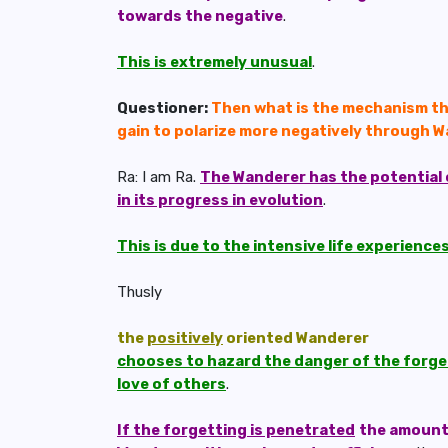
towards the negative
.
This is extremely unusual
.
Questioner:
Then what is the mechanism tha
gain to polarize more negatively through 
Ra: I am Ra.
The Wanderer has the potential 
in its progress in evolution
.
This is due to the intensive life experienc
Thusly
the
positively
oriented Wanderer
chooses to hazard the danger of the forgett
love of others
.
If the forgetting is penetrated
the amount 