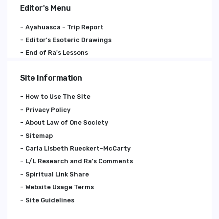
Editor's Menu
Ayahuasca - Trip Report
Editor's Esoteric Drawings
End of Ra's Lessons
Site Information
How to Use The Site
Privacy Policy
About Law of One Society
Sitemap
Carla Lisbeth Rueckert-McCarty
L/L Research and Ra's Comments
Spiritual Link Share
Website Usage Terms
Site Guidelines