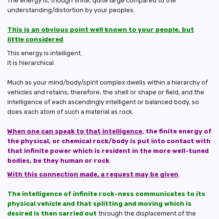
The energy is, though finite, quite large compared to the
understanding/distortion by your peoples.
This is an obvious point well known to your people, but
little considered
.
This energy is intelligent.
It is hierarchical.
Much as your mind/body/spirit complex dwells within a hierarchy of
vehicles and retains, therefore, the shell or shape or field, and the
intelligence of each ascendingly intelligent or balanced body, so
does each atom of such a material as rock.
When one can speak to that intelligence
, the finite energy of
the physical, or chemical rock/body is put into contact with
that infinite power which is resident in the more well-tuned
bodies, be they human or rock
.
With this connection made, a request may be given
.
The intelligence of infinite rock-ness communicates to its
physical vehicle and that splitting and moving which is
desired is then carried out
through the displacement of the