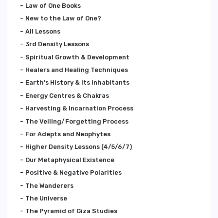
Law of One Books
New to the Law of One?
All Lessons
3rd Density Lessons
Spiritual Growth & Development
Healers and Healing Techniques
Earth's History & Its inhabitants
Energy Centres & Chakras
Harvesting & Incarnation Process
The Veiling/Forgetting Process
For Adepts and Neophytes
Higher Density Lessons (4/5/6/7)
Our Metaphysical Existence
Positive & Negative Polarities
The Wanderers
The Universe
The Pyramid of Giza Studies