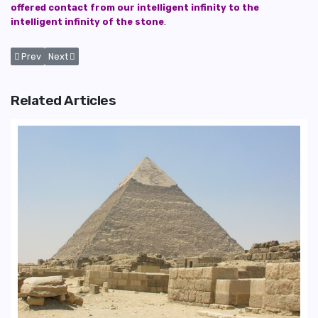
offered contact from our intelligent infinity to the
intelligent infinity of the stone
.
Previous article: The Capstone of The Great Pyramid of Giza and Possi
Next article: What is The Purpose of The Great Pyramid of Giza
Prev
Next
Related Articles