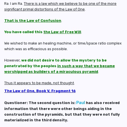
Ra: I am Ra.
There is a law which we believe to be one of the more
significant primal distortions of the Law of One
.
That is the Law of Confusion
.
You have called this
the Law of Free Will
.
We wished to make an healing machine, or time/space ratio complex
which was as efficacious as possible.
However,
we did not desire to allow the mystery to be
penetrated by the peoples
in such a way that we became
worshipped as builders of a miraculous pyramid
.
Thus it appears to be made, not thought
.
The Law of One, Book V, Fragment 16
Paul
Questioner: The second question is:
has also received
information that there were other beings aiding in the
construction of the pyramids, but that they were not fully
materialized in the third density.