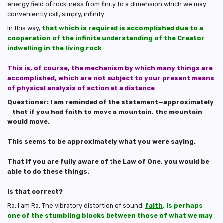
energy field of rock-ness from finity to a dimension which we may
conveniently call, simply, infinity.
In this way,
that which is required is accomplished due to a
cooperation of the infinite understanding of the Creator
indwelling in the living rock
.
This is, of course, the mechanism by which many things are
accomplished, which are not subject to your present means
of physical analysis of action at a distance
.
Questioner: I am reminded of the statement—approximately
—that if you had faith to move a mountain, the mountain
would move.
This seems to be approximately what you were saying.
That if you are fully aware of the Law of One, you would be
able to do these things.
Is that correct?
Ra: I am Ra. The vibratory distortion of sound,
faith
, is perhaps
one of the stumbling blocks between those of what we may