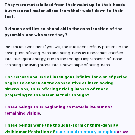
They were materialized from their waist up to their heads
but were not materialized from their waist down to their
feet.
Did such entities exist and aid in the construction of the
pyramids, and who were they?
Ra: I am Ra. Consider, if you will, the intelligent infinity present in the
absorption of living-ness and being-ness as it becomes codified
into intelligent energy, due to the thought impressions of those
assisting the living stone into a new shape of being-ness.
The release and use of intelligent infinity for a brief period
begins to absorb all the consecutive or interlocking
dimensions,
thus offering brief glimpses of those
projecting to the material their thought
.
These beings thus beginning to materialize but not
remaining visible
.
These beings were the thought-form or third-density
our social memory complex
visible manifestation of
as we