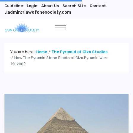
Guideline
Login
About Us
Search Site
Contact
admin@lawofonesociety.com
You are here:
Home
The Pyramid of Giza Studies
How The Pyramid Stone Blocks of Giza Pyramid Were
Moved?