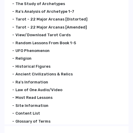
The Study of Archetypes
Ra's Analysis of Archetype 1-7
Tarot - 22 Major Arcanas [Distorted]
Tarot - 22 Major Arcanas [Amended]
View/Download Tarot Cards
Random Lessons From Book 1-5
UFO Phenomenon
Religion
Historical Figures
Ancient Civilizations & Relics
Ra's Information
Law of One Audio/Video
Most Read Lessons
Site Information
Content List
Glossary of Terms