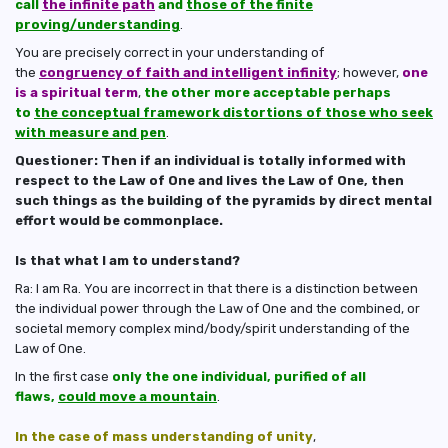
call
the infinite path
and
those of the finite
proving/understanding
.
You are precisely correct in your understanding of
the
congruency of faith and intelligent infinity
; however,
one
is a spiritual term
,
the other more acceptable perhaps
to
the conceptual framework distortions of those who seek
with measure and pen
.
Questioner: Then if an individual is totally informed with
respect to the Law of One and lives the Law of One, then
such things as the building of the pyramids by direct mental
effort would be commonplace.
Is that what I am to understand?
Ra: I am Ra. You are incorrect in that there is a distinction between
the individual power through the Law of One and the combined, or
societal memory complex mind/body/spirit understanding of the
Law of One.
In the first case
only the one individual, purified of all
flaws,
could move a mountain
.
In the case of mass understanding of unity
,