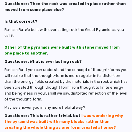
Questioner: Then the rock was created in place rather than
moved from some place else?
Is that correct?
Ra: I am Ra. We built with everlasting rock the Great Pyramid, as you
call it.
Other of the pyramids were built with stone moved from
one place to another
.
Questioner: What is everlasting rock?
Ra: I am Ra. If you can understand the concept of thought-forms you
will realize that the thought-form is more regular in its distortion
than the energy fields created by the materials in the rock which has
been created through thought form from thought to finite energy
and being-ness in your, shall we say, distorted reflection of the level
of the thought-form.
May we answer you in any more helpful way?
Questioner: This is rather trivial, but
I was wondering why
the pyramid was built with many blocks rather than
creating the whole thing as one form created at once?