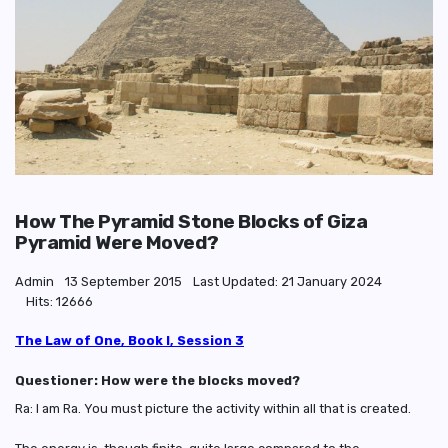
How The Pyramid Stone Blocks of Giza
Pyramid Were Moved?
Admin
13 September 2015
Last Updated: 21 January 2024
Hits: 12666
The Law of One, Book I, Session 3
Questioner: How were the blocks moved?
Ra: I am Ra. You must picture the activity within all that is created.