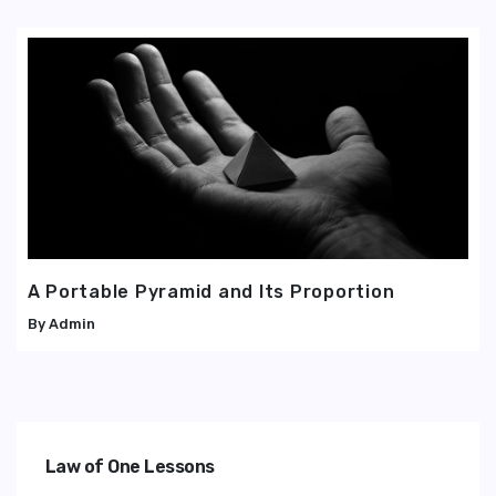
A Portable Pyramid and Its Proportion
Admin
Law of One Lessons