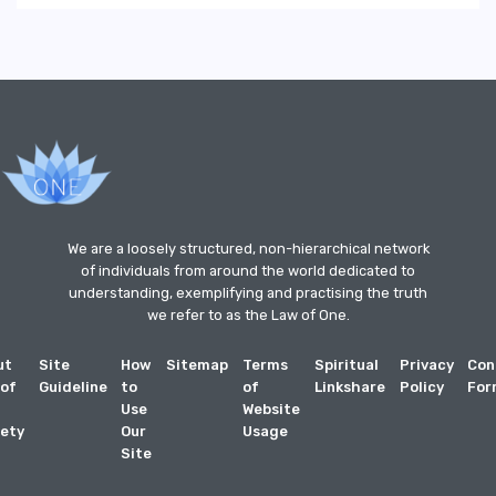
We are a loosely structured, non-hierarchical network
of individuals from around the world dedicated to
understanding, exemplifying and practising the truth
we refer to as the Law of One.
ut
Site
How
Sitemap
Terms
Spiritual
Privacy
Con
 of
Guideline
to
of
Linkshare
Policy
For
Use
Website
ety
Our
Usage
Site