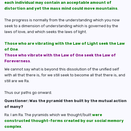
each individual may contain an acceptable amount of
distortion and yet the mass mind could move mountains
.
The progress is normally from the understanding which you now
seek to a dimension of understanding which is governed by the
laws of love, and which seeks the laws of light.
Those who are vibrating with the Law of Light seek the Law
of One
.
Those who vibrate with the Law of One seek the Law of
Foreverness
.
We cannot say what is beyond this dissolution of the unified self
with all that there is, for we still seek to become all that there is, and
still are we Ra.
Thus our paths go onward.
Questioner: Was the pyramid then built by the mutual action
of many?
Ra: I am Ra. The pyramids which we thought/built
were
constructed thought-forms created by our social memory
complex
.