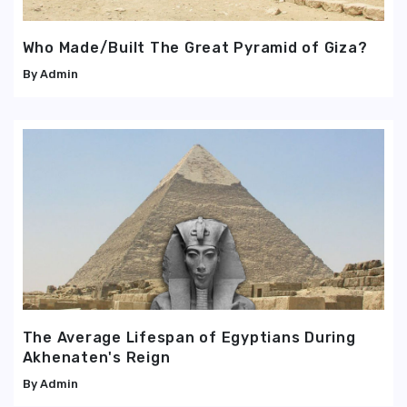
Who Made/Built The Great Pyramid of Giza?
Admin
The Average Lifespan of Egyptians During
Akhenaten's Reign
Admin