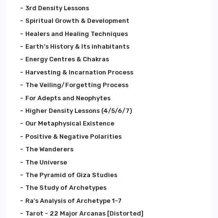
3rd Density Lessons
Spiritual Growth & Development
Healers and Healing Techniques
Earth's History & Its inhabitants
Energy Centres & Chakras
Harvesting & Incarnation Process
The Veiling/Forgetting Process
For Adepts and Neophytes
Higher Density Lessons (4/5/6/7)
Our Metaphysical Existence
Positive & Negative Polarities
The Wanderers
The Universe
The Pyramid of Giza Studies
The Study of Archetypes
Ra's Analysis of Archetype 1-7
Tarot - 22 Major Arcanas [Distorted]