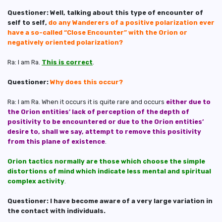
Questioner: Well, talking about this type of encounter of
self to self,
do any Wanderers of a positive polarization ever
have a so-called “Close Encounter” with the Orion or
negatively oriented polarization?
Ra: I am Ra.
This is correct
.
Questioner:
Why does this occur?
Ra: I am Ra. When it occurs it is quite rare and occurs
either due to
the Orion entities’ lack of perception of the depth of
positivity to be encountered or due to the Orion entities’
desire to, shall we say, attempt to remove this positivity
from this plane of existence
.
Orion tactics normally are those which choose the simple
distortions of mind which indicate less mental and spiritual
complex activity
.
Questioner: I have become aware of a very large variation in
the contact with individuals.