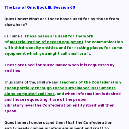
The Law of One, Book III, Session 60
Questioner: What are these bases used for by those from
elsewhere?
Ra: I am Ra.
These bases are used for the work
of
materialization of needed equipment
for communication
with third-density entities and for resting places for some
equipment which you might call small craft
.
These are used for surveillance when it is requested by
entities
.
Thus some of the, shall we say,
teachers of the Confederation
speak partially through these surveillance instruments
along computerized lines
, and
when information is desired
and those requesting it
are of the proper
vibratory level
the Confederation entity itself will then
speak
.
Questioner: I understand then that the Confederation
entity needs communication equipment and craft to