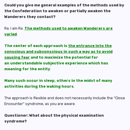
Could you give me general examples of the methods used by
the Confederation to awaken or partially awaken the
Wanderers they contact?
Ra: I am Ra.
The methods used to awaken Wanderers are
varied
.
The center of each approach is
the entrance into the
conscious and subconscious in such a way as to avoid
causing fear
and to maximize the potential for
an understandable subjective experience which has
meaning for the entity
.
Many such occur in sleep, others in the midst of many
activities during the waking hours
.
The approach is flexible and does not necessarily include the “Close
Encounter” syndrome, as you are aware.
Questioner: What about the physical examination
syndrome?