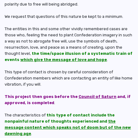
polarity due to free will being abridged.
We request that questions of this nature be kept to a minimum.
The entities in this and some other vividly remembered cases are
those who, feeling the need to plant Confederation imagery in such
a way as not to abrogate free will, use the symbols of death,
resurrection, love, and peace as a means of creating, upon the
thought level,
the time/space illusion of a systematic train of
events
which give the message of love and hope
.
This type of contact is chosen by careful consideration of
Confederation members which are contacting an entity of like home
vibration, if you will.
This project then goes before the
Council of Saturn
and, if
approved, is completed
.
The characteristics of
this type of contact include the
nonpainful nature of thoughts experienced and
the
message content which speaks not of doom but of the new
dawning age
.