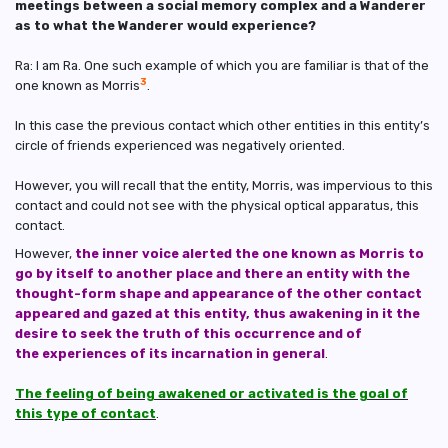
meetings between a social memory complex and a Wanderer
as to what the Wanderer would experience?
Ra: I am Ra. One such example of which you are familiar is that of the
3
one known as Morris
.
In this case the previous contact which other entities in this entity’s
circle of friends experienced was negatively oriented.
However, you will recall that the entity, Morris, was impervious to this
contact and could not see with the physical optical apparatus, this
contact.
However,
the inner voice alerted the one known as Morris to
go by itself to another place and there an entity with the
thought-form shape and appearance of the other contact
appeared and gazed at this entity, thus awakening in it the
desire to seek the truth of this occurrence and of
the experiences of its incarnation in general
.
The feeling of being awakened or activated is the goal of
this type of contact
.