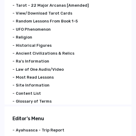
Tarot - 22 Major Arcanas [Amended]
View/Download Tarot Cards
Random Lessons From Book 1-5
UFO Phenomenon
Religion
Historical Figures
Ancient Civilizations & Relics
Ra's Information
Law of One Audio/Video
Most Read Lessons
Site Information
Content List
Glossary of Terms
Editor's Menu
Ayahuasca - Trip Report