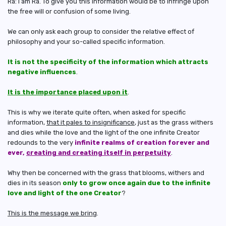
Ra: I am Ra. To give you this information would be to infringe upon
the free will or confusion of some living.
We can only ask each group to consider the relative effect of
philosophy and your so-called specific information.
It is not the specificity of the information which attracts
negative influences
.
It is the importance placed upon it
.
This is why we iterate quite often, when asked for specific
information,
that it pales to insignificance
, just as the grass withers
and dies while the love and the light of the one infinite Creator
redounds to the very
infinite realms of creation forever and
ever,
creating and creating itself in perpetuity
.
Why then be concerned with the grass that blooms, withers and
dies in its season
only to grow once again due to the infinite
love and light of the one Creator
?
This is the message we bring
.