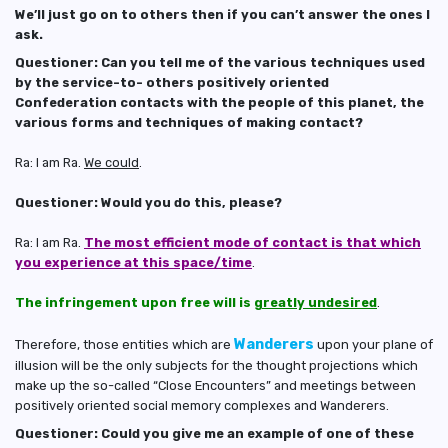
We’ll just go on to others then if you can’t answer the ones I
ask.
Questioner: Can you tell me of the various techniques used
by the service-to- others positively oriented
Confederation contacts with the people of this planet, the
various forms and techniques of making contact?
Ra: I am Ra.
We could
.
Questioner: Would you do this, please?
Ra: I am Ra.
The most efficient mode of contact is that which
you experience at this space/time
.
The infringement upon free will is
greatly undesired
.
Wanderers
Therefore, those entities which are
upon your plane of
illusion will be the only subjects for the thought projections which
make up the so-called “Close Encounters” and meetings between
positively oriented social memory complexes and Wanderers.
Questioner: Could you give me an example of one of these