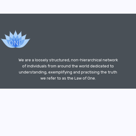
We are a loosely structured, non-hierarchical network
of individuals from around the world dedicated to
understanding, exemplifying and practising the truth
we refer to as the Law of One.
ut
Site
How
Sitemap
Terms
Spiritual
Privacy
">
 of
Guideline
to
of
Linkshare
Policy
Con
Use
Website
For
ety
Our
Usage
Site