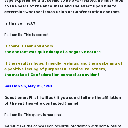
type experience that seems to be UFO-related, he must look
to the heart of the encounter and the effect upon him to
determine whether it was Orion or Confederation contact.
Is this correct?
Ra: I am Ra. This is correct.
If there is
fear and doom
,
the contact was quite likely of a negative nature
.
If the result is
hope
,
friendly feelings
, and
the awakening of
a positive feeling of purposeful service-to-others
,
the marks of Confederation contact are evident
.
Session 53, May 25, 1981
Questioner: First I will ask if you could tell me the affiliation
of the entities who contacted (name).
Ra: I am Ra. This query is marginal.
We will make the concession towards information with some loss of