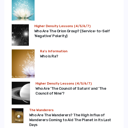
Higher Density Lessons (4/5/6/7)
Who Are The Orion Group? (Service-to-Self
'Negative' Polarity)
Ra's Information
Who is Ra?
Higher Density Lessons (4/5/6/7)
Who Are 'The Council of Saturn' and 'The
Council of Nine'?
The Wanderers
Who Are The Wanderers? The High Influx of
Wanderers Coming to Aid The Planet in Its Last
Days