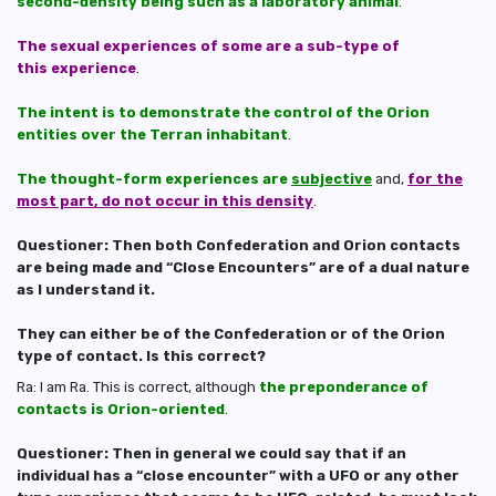
second-density being such as a laboratory animal
.
The sexual experiences of some are a sub-type of
this experience
.
The intent is to demonstrate the control of the Orion
entities over the Terran inhabitant
.
The thought-form experiences are
subjective
and,
for the
most part, do not occur in this density
.
Questioner: Then both Confederation and Orion contacts
are being made and “Close Encounters” are of a dual nature
as I understand it.
They can either be of the Confederation or of the Orion
type of contact. Is this correct?
Ra: I am Ra. This is correct, although
the preponderance of
contacts is Orion-oriented
.
Questioner: Then in general we could say that if an
individual has a “close encounter” with a UFO or any other