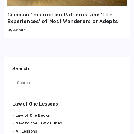
Common 'Incarnation Patterns' and 'Life
Experiences' of Most Wanderers or Adepts
Admin
Search
Search
Law of One Lessons
Law of One Books
New to the Law of One?
All Lessons