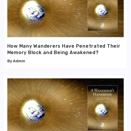
How Many Wanderers Have Penetrated Their
Memory Block and Being Awakened?
Admin