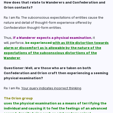
How does that relate to Wanderers and Confederation and
Orion contacts?
Ra: I am Ra. The subconscious expectations of entities cause the
nature and detail of thought-form experience offered by
Confederation thought-form entities.
Thus,
if a Wanderer expects a physical examination
, it
will, perforce,
be experienced
with as little distortion towards
alarm or discomfort as is allowable by the nature of the
expectations of the subconscious distortions of the
Wanderer
.
Questioner: Well, are those who are taken on both
Confederation and Orion craft then experiencing a seeming
physical examination?
Ra: I am Ra.
Your query indicates incorrect thinking
.
The Orion group
uses the physical examination as a means of terrifying the
individual and causing it to feel the feelings of an advanced