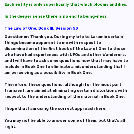
Each entity is only superficially that which blooms and dies
.
In the deeper sense there is no end to being-ness
.
The Law of One, Book III, Session 53
Questioner: Thank you. During my trip to Laramie certain
things became apparent to me with respect to
dissemination of the first book of the Law of One to those
who have had experiences with UFOs and other Wanderers,
and I will have to ask some questions now that I may have to
include in Book One to eliminate a misunderstanding that I
am perceiving as a possibility in Book One.
Therefore, these questions, although for the most part
transient, are aimed at eliminating certain distortions with
respect to the understanding of the material in Book One.
I hope that I am using the correct approach here.
You may not be able to answer some of them, but that’s all
right.