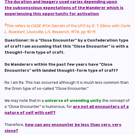
The duration and imagery used varies depending upon
the subconscious expectations of the Wanderer which is
experiencing this opportunity for activation
.
3
This refers to CASE #1 in Secrets of the UFO by D. T. Elkins with Carla
L.
Rueckert, Louisville, L/L Research, 1976, pp 10-11.
Questioner: In a “Close Encounter” by a Confederation type
of craft I am assuming that this “Close Encounter” is with a
thought-form type of craft.
Do Wanderers within the past few years have “Close
Encounters” with landed thought-form type of craft?
Ra: I am Ra. This has occurred although it is much less common than
the Orion type of so-called “Close Encounter.”
We may note that in a
universe of unending unity
the concept of
a “Close Encounter” is humorous, for
are not all encounters of a
nature of self with self?
Therefore,
how can any encounter be less than very, very
close?