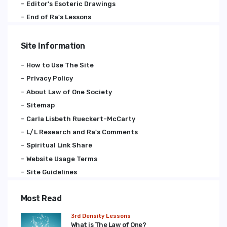
Editor's Esoteric Drawings
End of Ra's Lessons
Site Information
How to Use The Site
Privacy Policy
About Law of One Society
Sitemap
Carla Lisbeth Rueckert-McCarty
L/L Research and Ra's Comments
Spiritual Link Share
Website Usage Terms
Site Guidelines
Most Read
3rd Density Lessons
What is The Law of One?