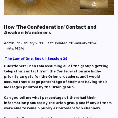
How 'The Confederation' Contact and
Awaken Wanderers
Admin
21 January 2018
Last Updated: 20 January 2024
Hits: 14376
The Law of One, Book I, Session 26
Questioner: Then I am assuming all of the groups getting
telepathic contact from the Confederation are high-
priority targets for the Orion crusaders, and I would
assume that a large percentage of them are having their
messages polluted by the Orion group.
Can you tell me what percentage of them had their
information polluted by the Orion group and if any of them
were able to remain purely a Confederation channel?