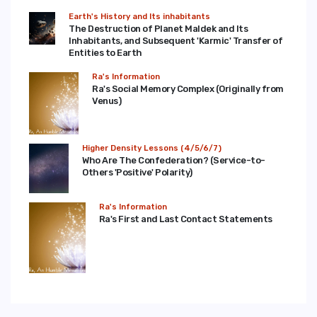
Earth's History and Its inhabitants
The Destruction of Planet Maldek and Its
Inhabitants, and Subsequent 'Karmic' Transfer of
Entities to Earth
Ra's Information
Ra's Social Memory Complex (Originally from
Venus)
Higher Density Lessons (4/5/6/7)
Who Are The Confederation? (Service-to-
Others 'Positive' Polarity)
Ra's Information
Ra's First and Last Contact Statements