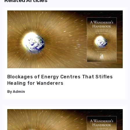
Related Articles
Blockages of Energy Centres That Stifles
Healing for Wanderers
Admin