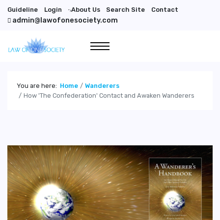
Guideline
Login
About Us
Search Site
Contact
">
admin@lawofonesociety.com
You are here:
Home
Wanderers
How 'The Confederation' Contact and Awaken Wanderers