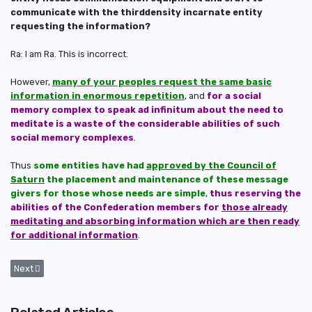
communicate with the thirddensity incarnate entity
requesting the information?
Ra: I am Ra. This is incorrect.
However,
many of your peoples request the same basic
information in enormous repetition
, and
for a social
memory complex to speak ad infinitum about the need to
meditate is a waste of the considerable abilities of such
social memory complexes
.
Thus
some entities have had
approved by the Council of
Saturn
the placement and maintenance of these message
givers for those whose needs are simple
,
thus reserving the
abilities of the Confederation members for
those already
meditating and absorbing information which are then ready
for additional information
.
Next article: Blockages of Energy Centres That Stifles Healing for Wan
Next