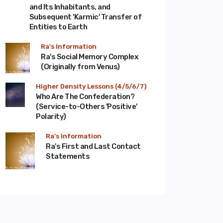
and Its Inhabitants, and
Subsequent 'Karmic' Transfer of
Entities to Earth
Ra's Information
Ra's Social Memory Complex
(Originally from Venus)
Higher Density Lessons (4/5/6/7)
Who Are The Confederation?
(Service-to-Others 'Positive'
Polarity)
Ra's Information
Ra's First and Last Contact
Statements