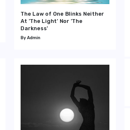
The Law of One Blinks Neither
At 'The Light' Nor 'The
Darkness'
Admin