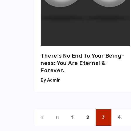
There's No End To Your Being-
ness: You Are Eternal &
Forever.
Admin
1
2
4
3