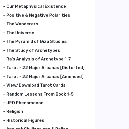
Our Metaphysical Existence
Positive & Negative Polarities
The Wanderers
The Universe
The Pyramid of Giza Studies
The Study of Archetypes
Ra's Analysis of Archetype 1-7
Tarot - 22 Major Arcanas [Distorted]
Tarot - 22 Major Arcanas [Amended]
View/Download Tarot Cards
Random Lessons From Book 1-5
UFO Phenomenon
Religion
Historical Figures