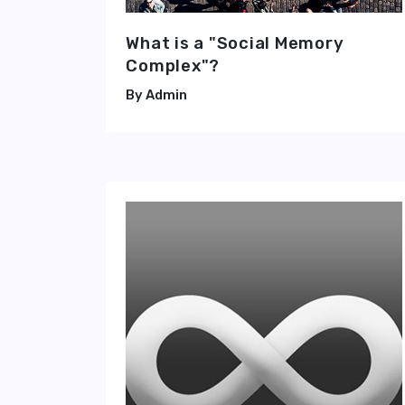
What is a "Social Memory
Complex"?
Admin