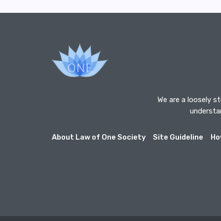
We are a loosely s
understan
About Law of One Society
Site Guideline
Ho