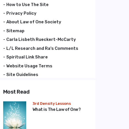
How to Use The Site
Privacy Policy
About Law of One Society
Sitemap
Carla Lisbeth Rueckert-McCarty
L/L Research and Ra's Comments
Spiritual Link Share
Website Usage Terms
Site Guidelines
Most Read
3rd Density Lessons
What is The Law of One?