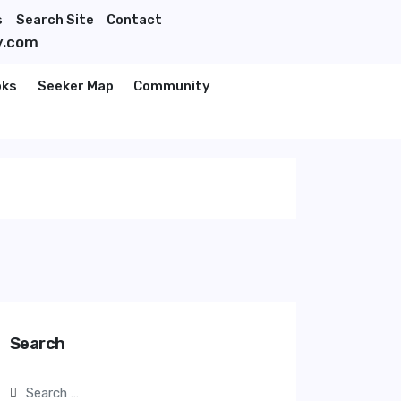
s
Search Site
Contact
y.com
oks
Seeker Map
Community
Search
Search