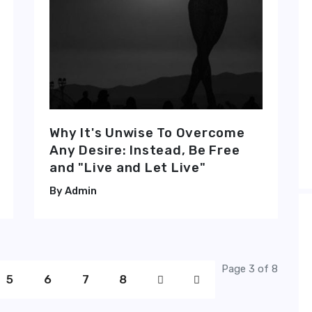
Why It's Unwise To Overcome
Any Desire: Instead, Be Free
and "Live and Let Live"
Admin
Page 3 of 8
5
6
7
8