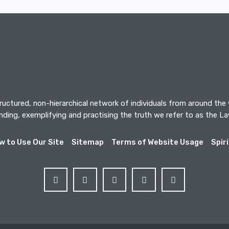
tructured, non-hierarchical network of individuals from around the
ding, exemplifying and practising the truth we refer to as the L
w to Use Our Site
Sitemap
Terms of Website Usage
Spir