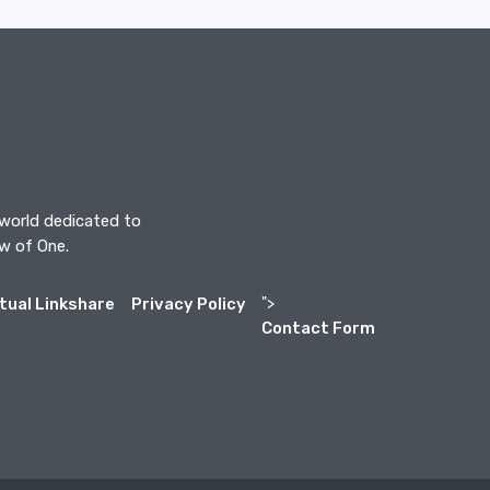
 world dedicated to
aw of One.
itual Linkshare
Privacy Policy
">
Contact Form