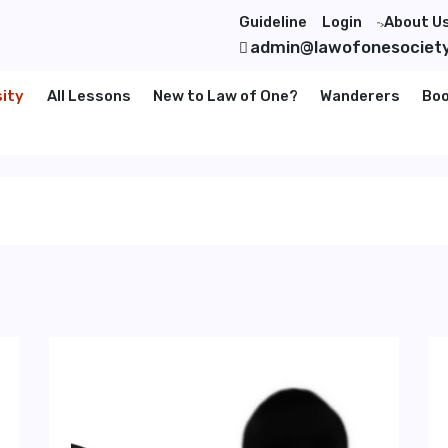
Guideline
Login
About U
">
admin@lawofonesociet
sity
All Lessons
New to Law of One?
Wanderers
Bo