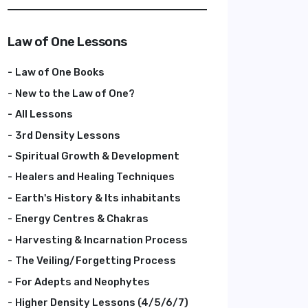
Law of One Lessons
Law of One Books
New to the Law of One?
All Lessons
3rd Density Lessons
Spiritual Growth & Development
Healers and Healing Techniques
Earth's History & Its inhabitants
Energy Centres & Chakras
Harvesting & Incarnation Process
The Veiling/Forgetting Process
For Adepts and Neophytes
Higher Density Lessons (4/5/6/7)