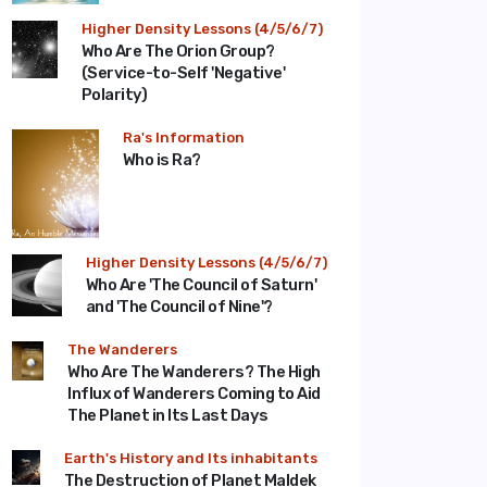
Higher Density Lessons (4/5/6/7)
Who Are The Orion Group?
(Service-to-Self 'Negative'
Polarity)
Ra's Information
Who is Ra?
Higher Density Lessons (4/5/6/7)
Who Are 'The Council of Saturn'
and 'The Council of Nine'?
The Wanderers
Who Are The Wanderers? The High
Influx of Wanderers Coming to Aid
The Planet in Its Last Days
Earth's History and Its inhabitants
The Destruction of Planet Maldek