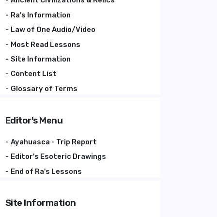
Ancient Civilizations & Relics
Ra's Information
Law of One Audio/Video
Most Read Lessons
Site Information
Content List
Glossary of Terms
Editor's Menu
Ayahuasca - Trip Report
Editor's Esoteric Drawings
End of Ra's Lessons
Site Information