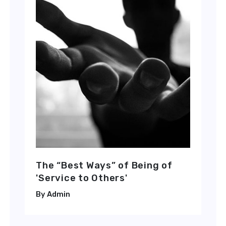
The “Best Ways” of Being of
'Service to Others'
Admin