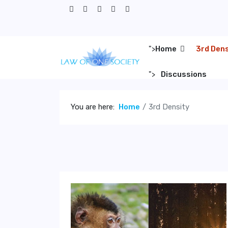
">
Home
3rd Den
">
Discussions
You are here:
Home
3rd Density