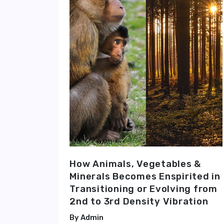
How Animals, Vegetables &
Minerals Becomes Enspirited in
Transitioning or Evolving from
2nd to 3rd Density Vibration
Admin