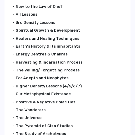
New to the Law of One?
All Lessons
3rd Density Lessons
Spiritual Growth & Development
Healers and Healing Techniques
Earth's History & Its inhabitants
Energy Centres & Chakras
Harvesting & Incarnation Process
The Veiling/Forgetting Process
For Adepts and Neophytes
Higher Density Lessons (4/5/6/7)
Our Metaphysical Existence
Positive & Negative Polarities
The Wanderers
The Universe
The Pyramid of Giza Studies
The Study of Archetypes