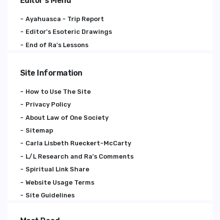
Editor's Menu
Ayahuasca - Trip Report
Editor's Esoteric Drawings
End of Ra's Lessons
Site Information
How to Use The Site
Privacy Policy
About Law of One Society
Sitemap
Carla Lisbeth Rueckert-McCarty
L/L Research and Ra's Comments
Spiritual Link Share
Website Usage Terms
Site Guidelines