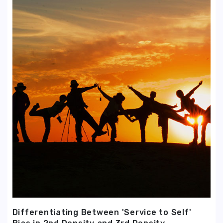
Differentiating Between 'Service to Self'