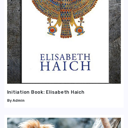
Initiation Book: Elisabeth Haich
Admin