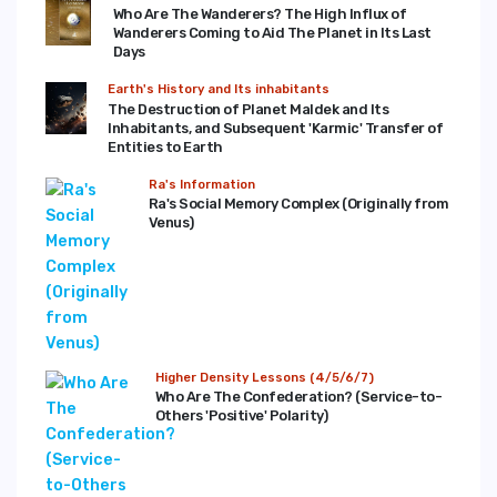
Who Are The Wanderers? The High Influx of
Wanderers Coming to Aid The Planet in Its Last
Days
Earth's History and Its inhabitants
The Destruction of Planet Maldek and Its
Inhabitants, and Subsequent 'Karmic' Transfer of
Entities to Earth
Ra's Information
Ra's Social Memory Complex (Originally from
Venus)
Higher Density Lessons (4/5/6/7)
Who Are The Confederation? (Service-to-
Others 'Positive' Polarity)