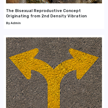
The Bisexual Reproductive Concept
Originating from 2nd Density Vibration
Admin