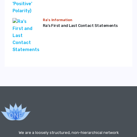
Ra's Information
Ra's First and Last Contact Statements
We are a loosely structured, non-hierarchical network