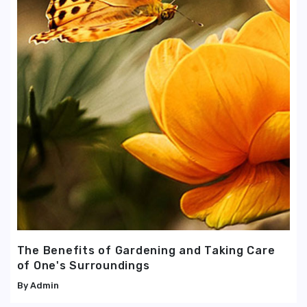
The Benefits of Gardening and Taking Care
of One's Surroundings
Admin