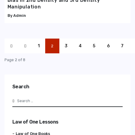
Bias in 2nd Density and 3rd Density
Manipulation
Admin
1
3
4
5
6
7
2
Page 2 of 8
Search
Search
Law of One Lessons
Law of One Books