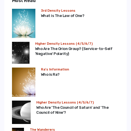
Most Read
3rd Density Lessons
What is The Law of One?
Higher Density Lessons (4/5/6/7)
Who Are The Orion Group? (Service-to-Self
'Negative' Polarity)
Ra's Information
Who is Ra?
Higher Density Lessons (4/5/6/7)
Who Are 'The Council of Saturn' and 'The
Council of Nine'?
The Wanderers