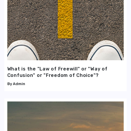
What is the "Law of Freewill" or "Way of
Confusion" or "Freedom of Choice"?
Admin