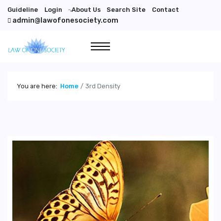
Guideline
Login
About Us
Search Site
Contact
">
admin@lawofonesociety.com
You are here:
Home
3rd Density