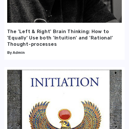
The 'Left & Right' Brain Thinking: How to
'Equally' Use both 'Intuition' and 'Rational'
Thought-processes
Admin