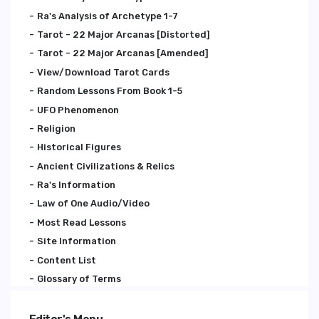
Ra's Analysis of Archetype 1-7
Tarot - 22 Major Arcanas [Distorted]
Tarot - 22 Major Arcanas [Amended]
View/Download Tarot Cards
Random Lessons From Book 1-5
UFO Phenomenon
Religion
Historical Figures
Ancient Civilizations & Relics
Ra's Information
Law of One Audio/Video
Most Read Lessons
Site Information
Content List
Glossary of Terms